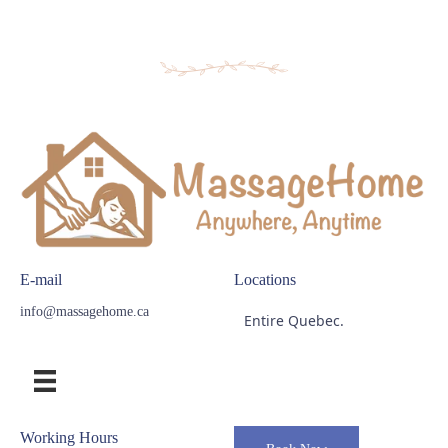
E-mail
Locations
info@massagehome.ca
Entire Quebec.
Working Hours