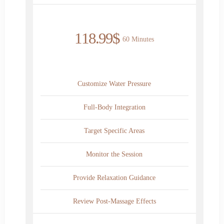
118.99$
60 Minutes
Customize Water Pressure
Full-Body Integration
Target Specific Areas
Monitor the Session
Provide Relaxation Guidance
Review Post-Massage Effects