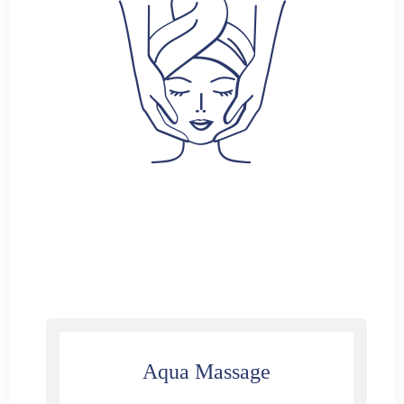
Aqua Massage