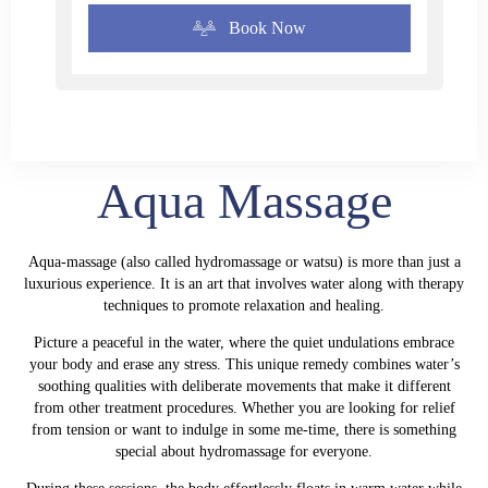
Book Now
Aqua Massage
Aqua-massage (also called hydromassage or watsu) is more than just a
luxurious experience. It is an art that involves water along with therapy
techniques to promote relaxation and healing.
Picture a peaceful in the water, where the quiet undulations embrace
your body and erase any stress. This unique remedy combines water’s
soothing qualities with deliberate movements that make it different
from other treatment procedures. Whether you are looking for relief
from tension or want to indulge in some me-time, there is something
special about
hydromassage
for everyone.