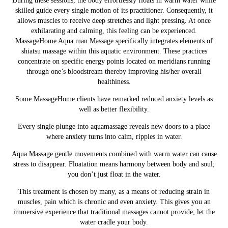
During these sessions, the body effortlessly floats in warm water while
skilled guide every single motion of its practitioner. Consequently, it
allows muscles to receive deep stretches and
light pressing
. At once
exhilarating and calming, this feeling can be experienced.
MassageHome
Aqua man Massage specifically integrates elements of
shiatsu massage within this aquatic environment. These practices
concentrate on specific energy points located on meridians running
through one’s bloodstream thereby improving his/her overall
healthiness.
Some MassageHome clients have remarked reduced anxiety levels as
well as better flexibility.
Every single plunge into aquamassage reveals new doors to a place
where anxiety turns into calm, ripples in water.
Aqua
Massage
gentle movements combined with warm water can cause
stress to disappear. Floatation means harmony between body and soul;
you don’t just float in the water.
This treatment is chosen by many, as a means of reducing strain in
muscles, pain which is chronic and even anxiety. This gives you an
immersive experience that traditional massages cannot provide; let the
water cradle your body.