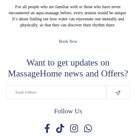
For all people who are familiar with or those who have never
encountered an aqua-massage before, every session would be unique.
It’s about finding out how water can rejuvenate one mentally and
physically, so that they can discover their rhythm there.
Book Now
Want to get updates on
MassageHome news and Offers?
Follow Us