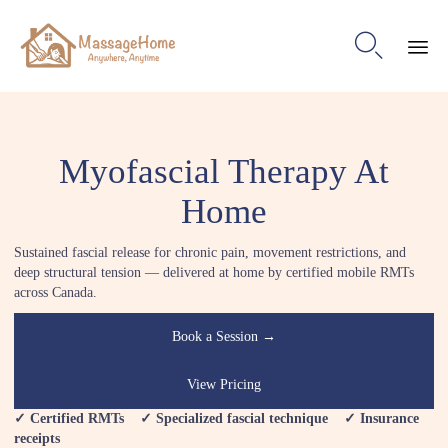

Ski
to
con
Myofascial Therapy At
Home
Sustained fascial release for chronic pain, movement restrictions, and
deep structural tension — delivered at home by certified mobile RMTs
across Canada.
Book a Session →
View Pricing
✓ Certified RMTs ✓ Specialized fascial technique ✓ Insurance
receipts