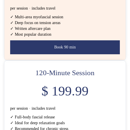
per session · includes travel
✓ Multi-area myofascial session
✓ Deep focus on tension areas
✓ Written aftercare plan
✓ Most popular duration
Book 90 min
120-Minute Session
$ 199.99
per session · includes travel
✓ Full-body fascial release
✓ Ideal for deep relaxation goals
✓ Recommended for chronic stress