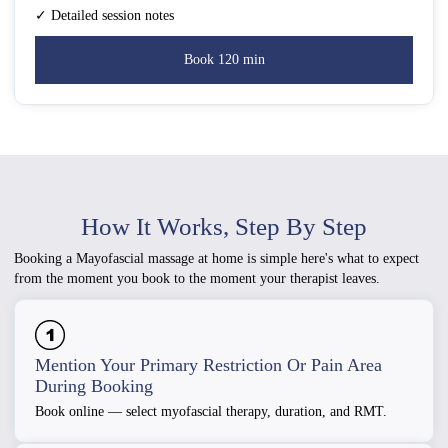
✓ Detailed session notes
Book 120 min
How It Works, Step By Step
Booking a Mayofascial massage at home is simple here's what to expect
from the moment you book to the moment your therapist leaves.
Mention Your Primary Restriction Or Pain Area
During Booking
Book online — select myofascial therapy, duration, and RMT.