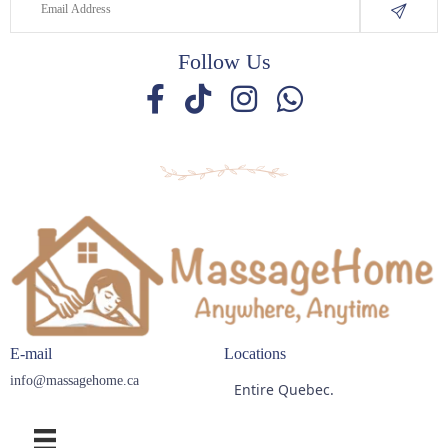
Follow Us
E-mail
Locations
info@massagehome.ca
Entire Quebec.