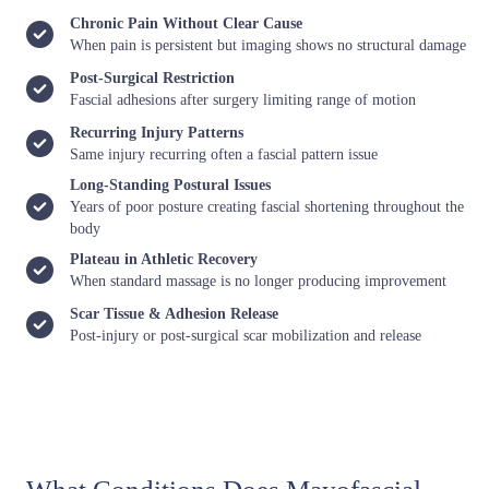
Chronic Pain Without Clear Cause
When pain is persistent but imaging shows no structural damage
Post-Surgical Restriction
Fascial adhesions after surgery limiting range of motion
Recurring Injury Patterns
Same injury recurring often a fascial pattern issue
Long-Standing Postural Issues
Years of poor posture creating fascial shortening throughout the
body
Plateau in Athletic Recovery
When standard massage is no longer producing improvement
Scar Tissue & Adhesion Release
Post-injury or post-surgical scar mobilization and release