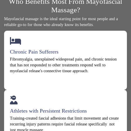
Who Benefits Most From Mayofascial
Massage?
Mayofascial massage is the ideal starting point for most people and a
reliable go-to for those who already know its benefits.
Chronic Pain Sufferers
Fibromyalgia, unexplained widespread pain, and chronic tension
that has not responded to other treatments respond well to
myofascial release's connective tissue approach.
Athletes with Persistent Restrictions
Training-created fascial adhesions that limit movement and create
recurring injury patterns require fascial release specifically not
just muscle massage