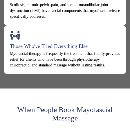
Scoliosis, chronic pelvic pain, and temporomandibular joint
dysfunction (TMJ) have fascial components that myofascial release
specifically addresses.
Those Who've Tried Everything Else
Myofascial therapy is frequently the treatment that finally provides
relief for clients who have been through physiotherapy,
chiropractic, and standard massage without lasting results.
When People Book Mayofascial
Massage