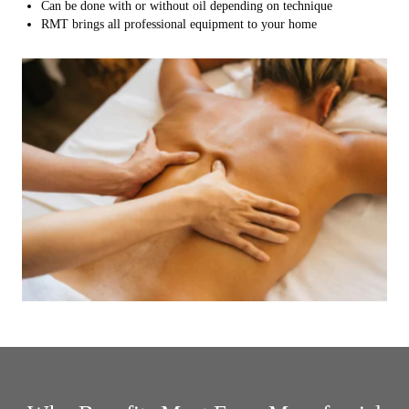
Can be done with or without oil depending on technique
RMT brings all professional equipment to your home