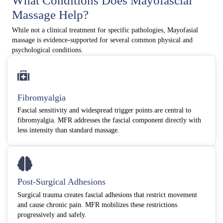
What Conditions Does Mayofascial
Massage Help?
While not a clinical treatment for specific pathologies, Mayofasial
massage is evidence-supported for several common physical and
psychological conditions.
Fibromyalgia
Fascial sensitivity and widespread trigger points are central to
fibromyalgia. MFR addresses the fascial component directly with
less intensity than standard massage.
Post-Surgical Adhesions
Surgical trauma creates fascial adhesions that restrict movement
and cause chronic pain. MFR mobilizes these restrictions
progressively and safely.