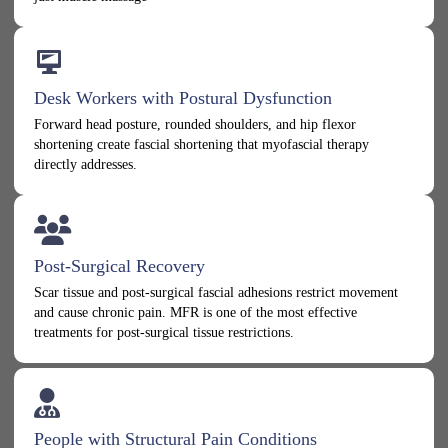
Desk Workers with Postural Dysfunction
Forward head posture, rounded shoulders, and hip flexor
shortening create fascial shortening that myofascial therapy
directly addresses.
Post-Surgical Recovery
Scar tissue and post-surgical fascial adhesions restrict movement
and cause chronic pain. MFR is one of the most effective
treatments for post-surgical tissue restrictions.
People with Structural Pain Conditions