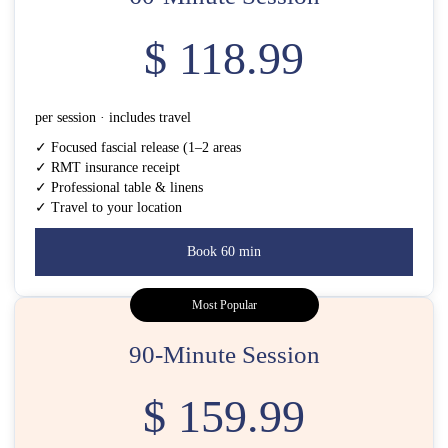
$ 118.99
per session · includes travel
✓ Focused fascial release (1–2 areas
✓ RMT insurance receipt
✓ Professional table & linens
✓ Travel to your location
Book 60 min
Most Popular
90-Minute Session
$ 159.99