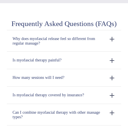
Frequently Asked Questions (FAQs)
Why does myofascial release feel so different from
regular massage?
Is myofascial therapy painful?
How many sessions will I need?
Is myofascial therapy covered by insurance?
Can I combine myofascial therapy with other massage
types?