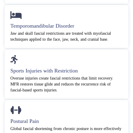
Temporomandibular Disorder
Jaw and skull fascial restrictions are treated with myofascial
techniques applied to the face, jaw, neck, and cranial base.
Sports Injuries with Restriction
Overuse injuries create fascial restrictions that limit recovery.
MFR restores tissue glide and reduces the recurrence risk of
fascial-based sports injuries.
Postural Pain
Global fascial shortening from chronic posture is more effectively