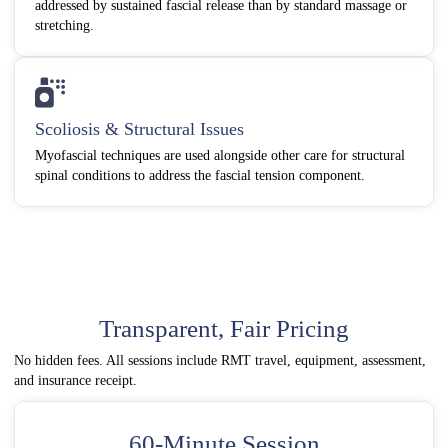
addressed by sustained fascial release than by standard massage or
stretching.
Scoliosis & Structural Issues
Myofascial techniques are used alongside other care for structural
spinal conditions to address the fascial tension component.
Transparent, Fair Pricing
No hidden fees. All sessions include RMT travel, equipment, assessment,
and insurance receipt.
60-Minute Session