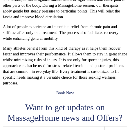
other parts of the body. During a MassageHome session, our therapists
apply gentle but steady pressure to particular points. This will relax the
fascia and improve blood circulation.
A lot of people experience an immediate relief from chronic pain and
stiffness after only one treatment. The process also facilitates recovery
while enhancing general mobility.
Many athletes benefit from this kind of therapy as it helps them recover
faster and improves their performance. It allows them to stay in great shape
whilst minimizing risks of injury. It is not only for sports injuries, this
approach can also be used for stress-related tension and postural problems
that are common in everyday life. Every treatment is customized to fit
specific needs making it a versatile choice for those seeking wellness
purposes.
Book Now
Want to get updates on
MassageHome news and Offers?