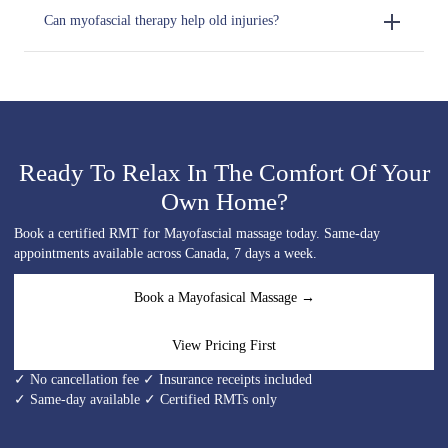
Can myofascial therapy help old injuries?
Ready To Relax In The Comfort Of Your
Own Home?
Book a certified RMT for Mayofascial massage today. Same-day
appointments available across Canada, 7 days a week.
Book a Mayofasical Massage →
View Pricing First
✓ No cancellation fee ✓ Insurance receipts included
✓ Same-day available ✓ Certified RMTs only