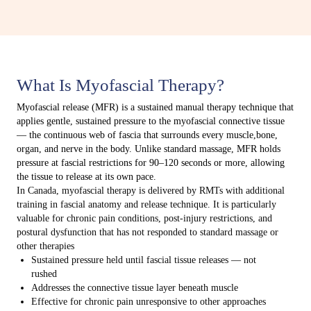
What Is Myofascial Therapy?
Myofascial release (MFR) is a sustained manual therapy technique that
applies gentle, sustained pressure to the myofascial connective tissue
— the continuous web of fascia that surrounds every muscle,bone,
organ, and nerve in the body. Unlike standard massage, MFR holds
pressure at fascial restrictions for 90–120 seconds or more, allowing
the tissue to release at its own pace.
In Canada, myofascial therapy is delivered by RMTs with additional
training in fascial anatomy and release technique. It is particularly
valuable for chronic pain conditions, post-injury restrictions, and
postural dysfunction that has not responded to standard massage or
other therapies
Sustained pressure held until fascial tissue releases — not
rushed
Addresses the connective tissue layer beneath muscle
Effective for chronic pain unresponsive to other approaches