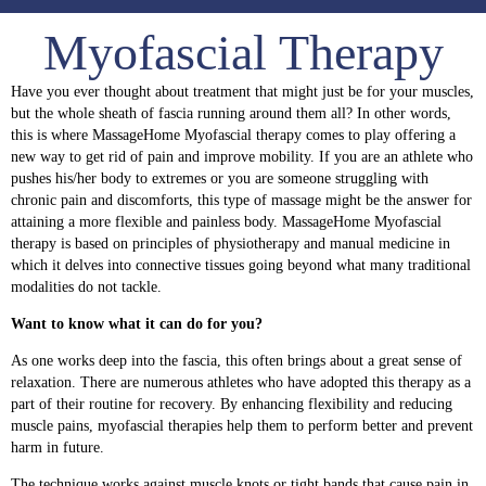
Myofascial Therapy
Have you ever thought about treatment that might just be for your muscles,
but the whole sheath of fascia running around them all? In other words,
this is where
MassageHome
Myofascial therapy comes to play offering a
new way to get rid of pain and improve mobility. If you are an
athlete
who
pushes his/her body to extremes or you are someone struggling with
chronic pain and discomforts, this type of massage might be the answer for
attaining a more flexible and painless body. MassageHome Myofascial
therapy is based on principles of physiotherapy and manual medicine in
which it delves into connective tissues going beyond what many traditional
modalities do not tackle.
Want to know what it can do for you?
As one works deep into the fascia, this often brings about a great sense of
relaxation. There are numerous athletes who have adopted this
therapy
as a
part of their routine for recovery. By enhancing flexibility and r
educing
muscle pains
, myofascial therapies help them to perform better and prevent
harm in future.
The technique works against muscle knots or tight bands that cause pain in