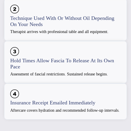
Technique Used With Or Without Oil Depending
On Your Needs
Therapist arrives with professional table and all equipment.
Hold Times Allow Fascia To Release At Its Own
Pace
Assessment of fascial restrictions. Sustained release begins.
Insurance Receipt Emailed Immediately
Aftercare covers hydration and recommended follow-up intervals.