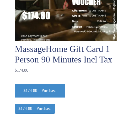
MassageHome Gift Card 1
Person 90 Minutes Incl Tax
$174.80
$174.80 – Purchase