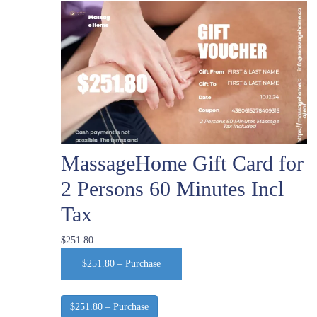
MassageHome Gift Card for
2 Persons 60 Minutes Incl
Tax
$251.80
$251.80 – Purchase