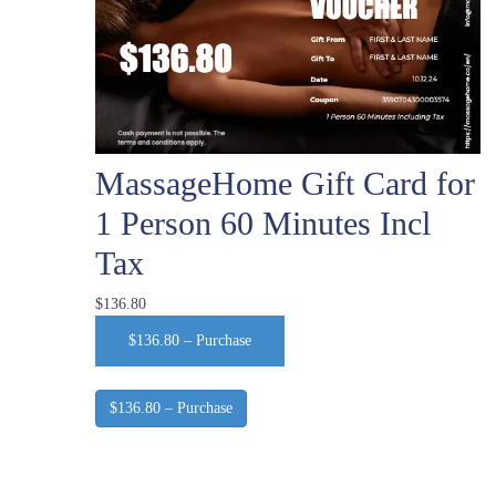
MassageHome Gift Card for
1 Person 60 Minutes Incl
Tax
$136.80
$136.80 – Purchase