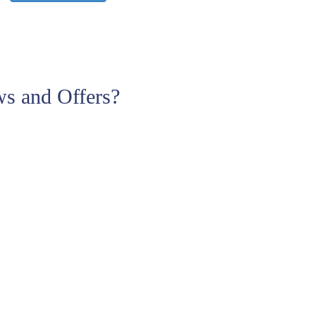
s and Offers?