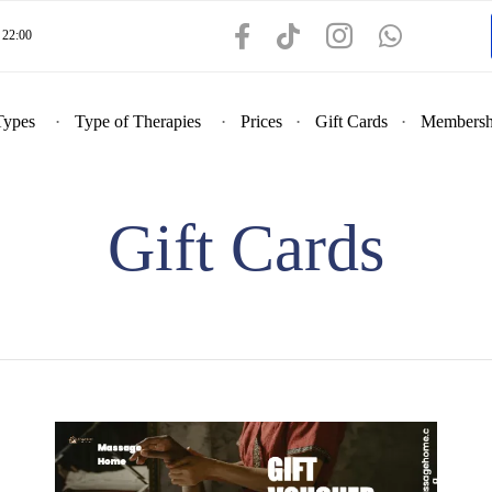
22:00
Types
Type of Therapies
Prices
Gift Cards
Membersh
Gift Cards