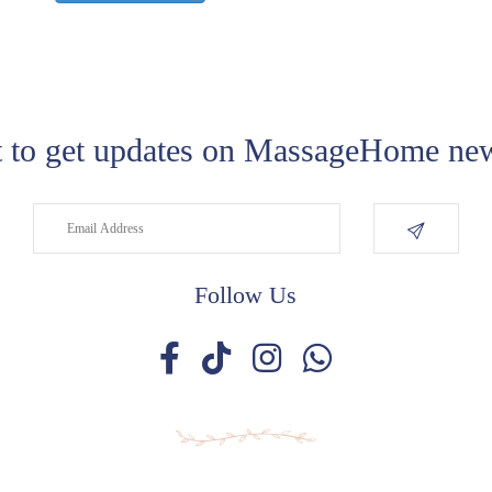
 to get updates on MassageHome new
Follow Us