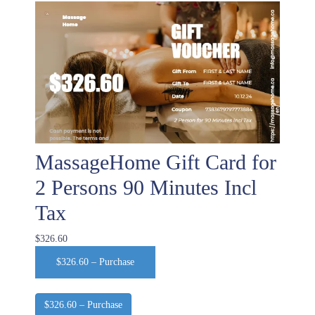
MassageHome Gift Card for
2 Persons 90 Minutes Incl
Tax
$326.60
$326.60 – Purchase