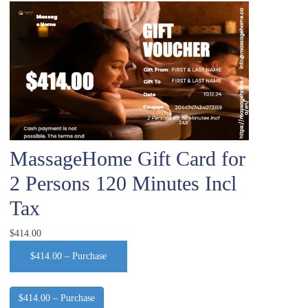
MassageHome Gift Card for
2 Persons 120 Minutes Incl
Tax
$414.00
$414.00 – Purchase