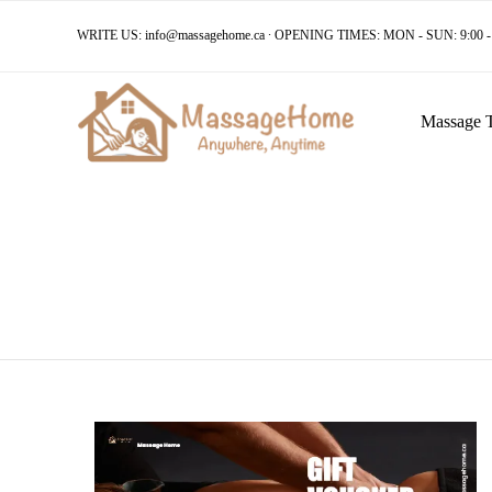
WRITE US:
info@massagehome.ca
∙ OPENING TIMES: MON - SUN: 9:00 - 
Massage 