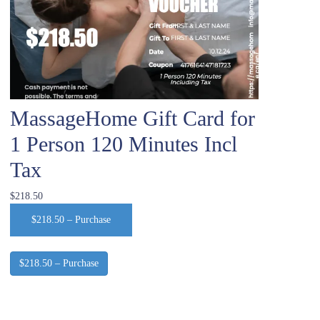
MassageHome Gift Card for
1 Person 120 Minutes Incl
Tax
$218.50
$218.50 – Purchase