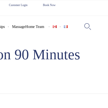
Customer Login
Book Now
Skip
to

ips
MassageHome Team
content
on 90 Minutes