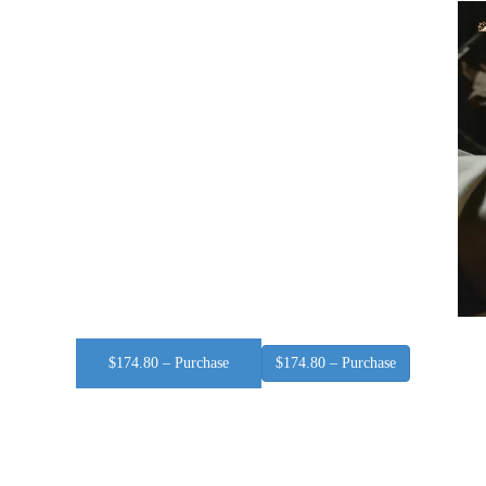
$174.80 – Purchase