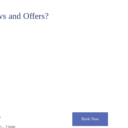
s and Offers?
s
Book Now
0 - 22h00