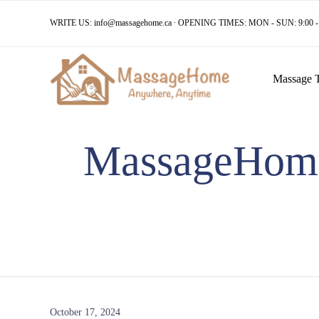
WRITE US:
info@massagehome.ca
∙ OPENING TIMES: MON - SUN: 9:00 - 
Massage 
MassageHome 
October 17, 2024