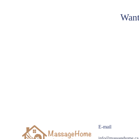
Want
E-mail
info@massagehome.ca