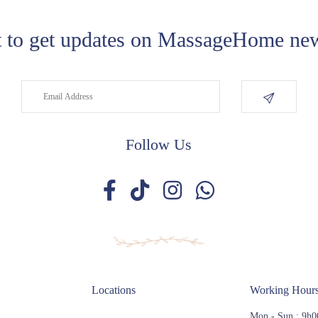
 to get updates on MassageHome new
Follow Us
Locations
Working Hour
Mon - Sun : 9h0