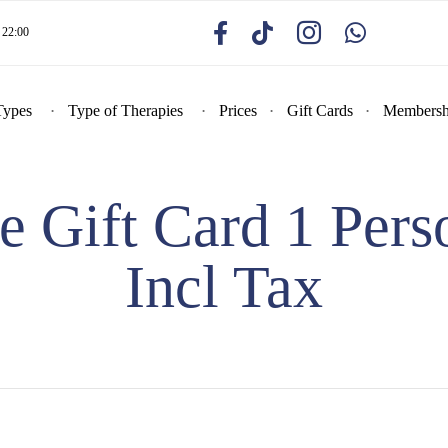
22:00
Types
Type of Therapies
Prices
Gift Cards
Membersh
Gift Card 1 Pers
Incl Tax