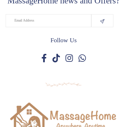
MassageHome news and Offers?
Follow Us