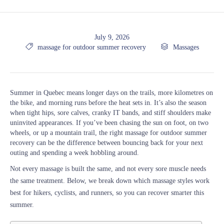
July 9, 2026

Tags

Category
massage for outdoor summer recovery
Massages
Summer in Quebec means longer days on the trails, more kilometres on
the bike, and morning runs before the heat sets in. It’s also the season
when tight hips, sore calves, cranky IT bands, and stiff shoulders make
uninvited appearances. If you’ve been chasing the sun on foot, on two
wheels, or up a mountain trail, the right massage for outdoor summer
recovery can be the difference between bouncing back for your next
outing and spending a week hobbling around.
Not every massage is built the same, and not every sore muscle needs
the same treatment. Below, we break down which massage styles work
best for hikers, cyclists, and runners, so you can recover smarter this
summer.