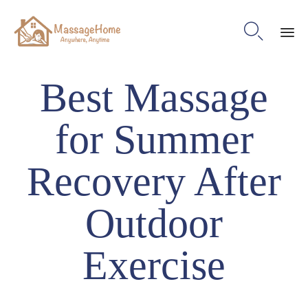

Ski
Best Massage
to
con
for Summer
Recovery After
Outdoor
Exercise