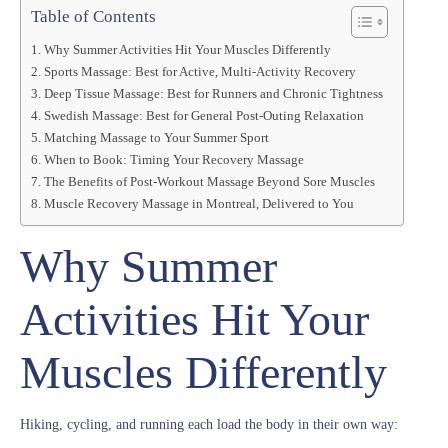
Table of Contents
Why Summer Activities Hit Your Muscles Differently
Sports Massage: Best for Active, Multi-Activity Recovery
Deep Tissue Massage: Best for Runners and Chronic Tightness
Swedish Massage: Best for General Post-Outing Relaxation
Matching Massage to Your Summer Sport
When to Book: Timing Your Recovery Massage
The Benefits of Post-Workout Massage Beyond Sore Muscles
Muscle Recovery Massage in Montreal, Delivered to You
Why Summer
Activities Hit Your
Muscles Differently
Hiking, cycling, and running each load the body in their own way: