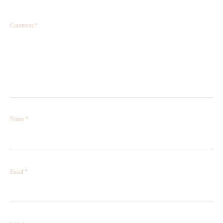
Comment
*
Name
*
Email
*