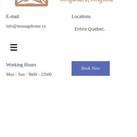
E-mail
Locations
info@massagehome.ca
Entire Quebec.
Working Hours
Book Now
Mon - Sun : 9h00 - 22h00