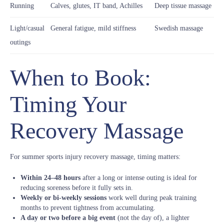
Running
Calves, glutes, IT band, Achilles
Deep tissue massage
Light/casual
General fatigue, mild stiffness
Swedish massage
outings
When to Book:
Timing Your
Recovery Massage
For summer sports injury recovery massage, timing matters:
Within 24–48 hours
after a long or intense outing is ideal for
reducing soreness before it fully sets in.
Weekly or bi-weekly sessions
work well during peak training
months to prevent tightness from accumulating.
A day or two before a big event
(not the day of), a lighter