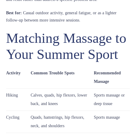
Best for:
Casual outdoor activity, general fatigue, or as a lighter
follow-up between more intensive sessions.
Matching Massage to
Your Summer Sport
Activity
Common Trouble Spots
Recommended
Massage
Hiking
Calves, quads, hip flexors, lower
Sports massage or
back, and knees
deep tissue
Cycling
Quads, hamstrings, hip flexors,
Sports massage
neck, and shoulders