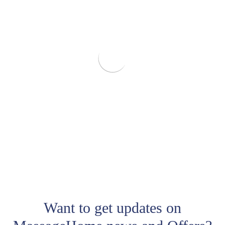
Want to get updates on