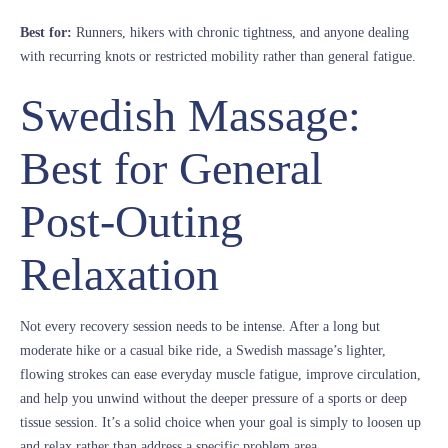
Best for:
Runners, hikers with chronic tightness, and anyone dealing
with recurring knots or restricted mobility rather than general fatigue.
Swedish Massage:
Best for General
Post-Outing
Relaxation
Not every recovery session needs to be intense. After a long but
moderate hike or a casual bike ride, a Swedish massage’s lighter,
flowing strokes can ease everyday muscle fatigue, improve circulation,
and help you unwind without the deeper pressure of a sports or deep
tissue session. It’s a solid choice when your goal is simply to loosen up
and relax rather than address a specific problem area.