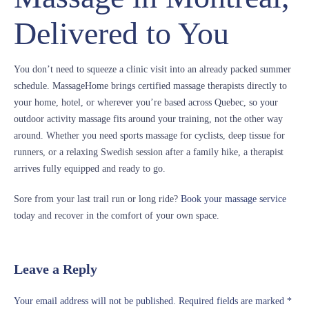
Delivered to You
You don’t need to squeeze a clinic visit into an already packed summer
schedule. MassageHome brings certified massage therapists directly to
your home, hotel, or wherever you’re based across Quebec, so your
outdoor activity massage fits around your training, not the other way
around. Whether you need sports massage for cyclists, deep tissue for
runners, or a relaxing Swedish session after a family hike, a therapist
arrives fully equipped and ready to go.
Sore from your last trail run or long ride?
Book your massage service
today and recover in the comfort of your own space.
Leave a Reply
Your email address will not be published.
Required fields are marked
*