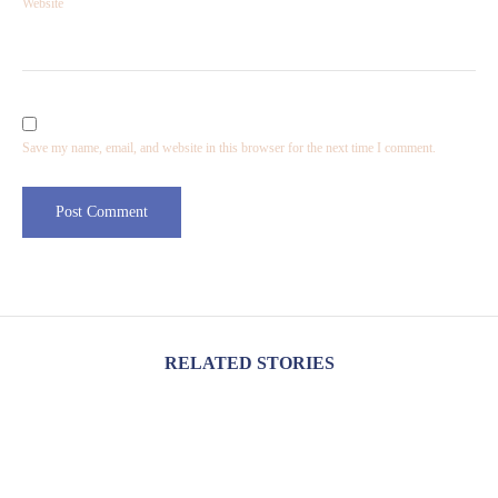
Website
Save my name, email, and website in this browser for the next time I comment.
RELATED STORIES