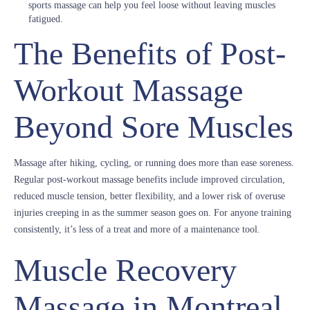
sports massage can help you feel loose without leaving muscles
fatigued.
The Benefits of Post-
Workout Massage
Beyond Sore Muscles
Massage after hiking, cycling, or running does more than ease soreness.
Regular post-workout massage benefits include improved circulation,
reduced muscle tension, better flexibility, and a lower risk of overuse
injuries creeping in as the summer season goes on. For anyone training
consistently, it’s less of a treat and more of a maintenance tool.
Muscle Recovery
Massage in Montreal,