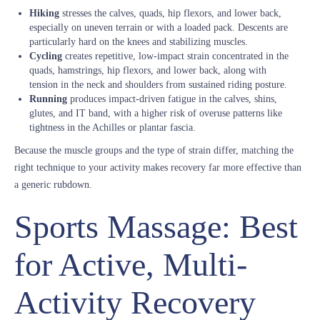
Hiking
stresses the calves, quads, hip flexors, and lower back,
especially on uneven terrain or with a loaded pack. Descents are
particularly hard on the knees and stabilizing muscles.
Cycling
creates repetitive, low-impact strain concentrated in the
quads, hamstrings, hip flexors, and lower back, along with
tension in the neck and shoulders from sustained riding posture.
Running
produces impact-driven fatigue in the calves, shins,
glutes, and IT band, with a higher risk of overuse patterns like
tightness in the Achilles or plantar fascia.
Because the muscle groups and the type of strain differ, matching the
right technique to your activity makes recovery far more effective than
a generic rubdown.
Sports Massage: Best
for Active, Multi-
Activity Recovery