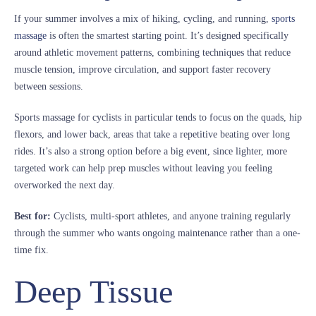
If your summer involves a mix of hiking, cycling, and running,
sports
massage
is often the smartest starting point. It’s designed specifically
around athletic movement patterns, combining techniques that reduce
muscle tension, improve circulation, and support faster recovery
between sessions.
Sports massage for cyclists in particular tends to focus on the quads, hip
flexors, and lower back, areas that take a repetitive beating over long
rides. It’s also a strong option before a big event, since lighter, more
targeted work can help prep muscles without leaving you feeling
overworked the next day.
Best for:
Cyclists, multi-sport athletes, and anyone training regularly
through the summer who wants ongoing maintenance rather than a one-
time fix.
Deep Tissue