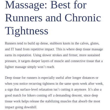
Massage: Best for
Runners and Chronic
Tightness
Runners tend to build up dense, stubborn knots in the calves, glutes,
and IT band from repetitive impact. This is where deep tissue massage
earns its reputation. Using slower strokes and firmer, more sustained
pressure, it targets deeper layers of muscle and connective tissue that a
lighter massage simply won’t reach.
Deep tissue for runners is especially useful after longer distances or
when you notice recurring tightness in the same spots week after week,
a sign that surface-level relaxation isn’t cutting it anymore. It’s also a
good match for hikers coming off a demanding descent, since deep
tissue work helps release the stabilizing muscles that absorb the most
impact going downhill.