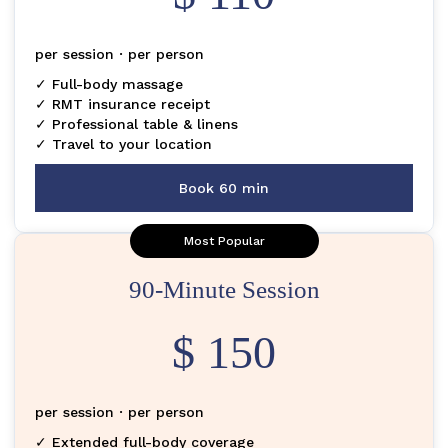
per session · per person
✓ Full-body massage
✓ RMT insurance receipt
✓ Professional table & linens
✓ Travel to your location
Book 60 min
Most Popular
90-Minute Session
$ 150
per session · per person
✓ Extended full-body coverage