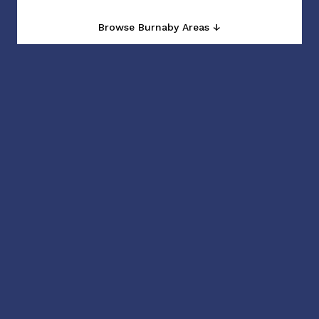
Browse Burnaby Areas ↓