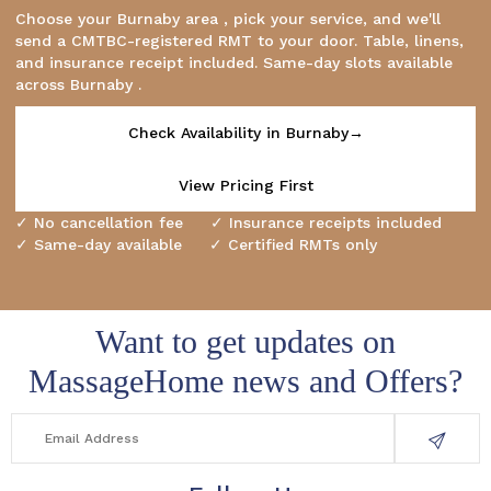
Choose your Burnaby area , pick your service, and we'll
send a CMTBC-registered RMT to your door. Table, linens,
and insurance receipt included. Same-day slots available
across Burnaby .
Check Availability in Burnaby→
View Pricing First
✓ No cancellation fee ✓ Insurance receipts included
✓ Same-day available ✓ Certified RMTs only
Want to get updates on
MassageHome news and Offers?