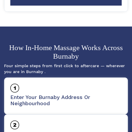
How In-Home Massage Works Across
Burnaby
Four simple steps from first click to aftercare — wherever
you are in Burnaby .
Enter Your Burnaby Address Or
Neighbourhood