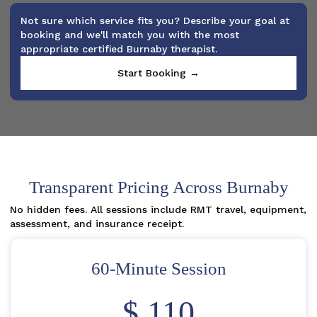
Not sure which service fits you? Describe your goal at
booking and we'll match you with the most
appropriate certified Burnaby therapist.
Start Booking →
Transparent Pricing Across Burnaby
No hidden fees. All sessions include RMT travel, equipment,
assessment, and insurance receipt.
60-Minute Session
$ 110