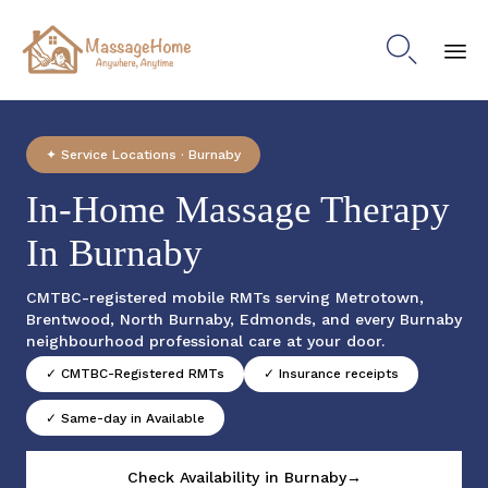

Sk
to
co
✦ Service Locations · Burnaby
In-Home Massage Therapy
In Burnaby
CMTBC-registered mobile RMTs serving Metrotown,
Brentwood, North Burnaby, Edmonds, and every Burnaby
neighbourhood professional care at your door.
✓ CMTBC-Registered RMTs
✓ Insurance receipts
✓ Same-day in Available
Check Availability in Burnaby→