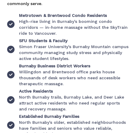
commonly serve.
Metrotown & Brentwood Condo Residents
High-rise living in Burnaby's booming condo
corridors — in-home massage without the SkyTrain
ride to Vancouver.
SFU Students & Faculty
Simon Fraser University's Burnaby Mountain campus
community managing study stress and physically
active student lifestyles.
Burnaby Business District Workers
Willingdon and Brentwood office parks house
thousands of desk workers who need accessible
therapeutic massage.
Active Residents
North Burnaby trails, Burnaby Lake, and Deer Lake
attract active residents who need regular sports
and recovery massage.
Established Burnaby Families
North Burnaby's older, established neighbourhoods
have families and seniors who value reliable,