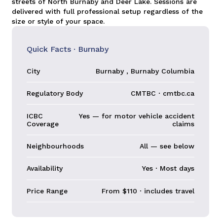
streets of North Burnaby and Deer Lake. Sessions are
delivered with full professional setup regardless of the
size or style of your space.
Quick Facts · Burnaby
City
Burnaby , Burnaby Columbia
Regulatory Body
CMTBC · cmtbc.ca
ICBC
Yes — for motor vehicle accident
Coverage
claims
Neighbourhoods
All — see below
Availability
Yes · Most days
Price Range
From $110 · includes travel