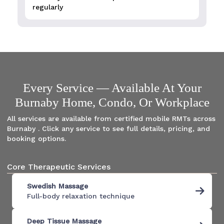
regularly
Every Service — Available At Your
Burnaby Home, Condo, Or Workplace
All services are available from certified mobile RMTs across
Burnaby . Click any service to see full details, pricing, and
booking options.
Core Therapeutic Services
Swedish Massage
Full-body relaxation technique
Deep Tissue Massage