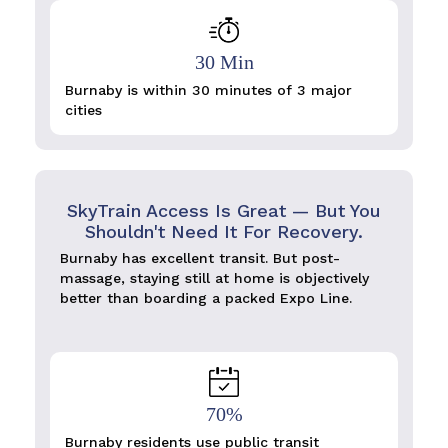
30 Min
Burnaby is within 30 minutes of 3 major
cities
SkyTrain Access Is Great — But You
Shouldn't Need It For Recovery.
Burnaby has excellent transit. But post-
massage, staying still at home is objectively
better than boarding a packed Expo Line.
70%
Burnaby residents use public transit