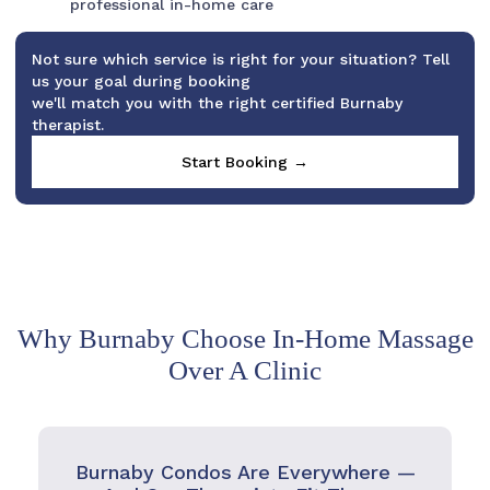
professional in-home care
Not sure which service is right for your situation? Tell
us your goal during booking
we'll match you with the right certified Burnaby
therapist.
Start Booking →
Why Burnaby Choose In-Home Massage
Over A Clinic
Burnaby Condos Are Everywhere —