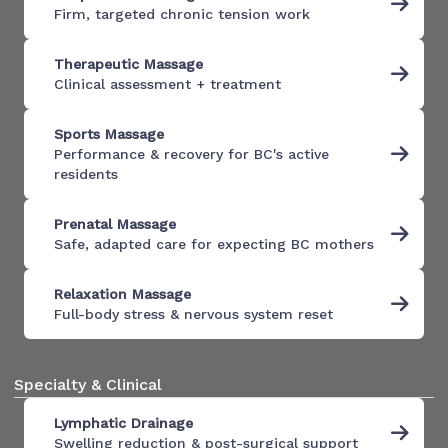
Firm, targeted chronic tension work
Therapeutic Massage
Clinical assessment + treatment
Sports Massage
Performance & recovery for BC's active
residents
Prenatal Massage
Safe, adapted care for expecting BC mothers
Relaxation Massage
Full-body stress & nervous system reset
Specialty & Clinical
Lymphatic Drainage
Swelling reduction & post-surgical support