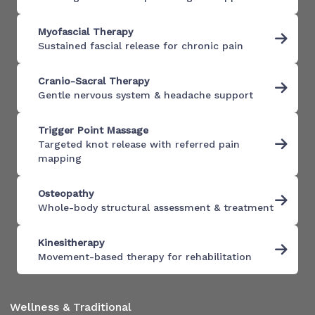
Myofascial Therapy
Sustained fascial release for chronic pain
Cranio-Sacral Therapy
Gentle nervous system & headache support
Trigger Point Massage
Targeted knot release with referred pain
mapping
Osteopathy
Whole-body structural assessment & treatment
Kinesitherapy
Movement-based therapy for rehabilitation
Wellness & Traditional