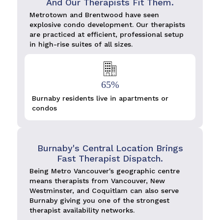
And Our Therapists Fit Them.
Metrotown and Brentwood have seen
explosive condo development. Our therapists
are practiced at efficient, professional setup
in high-rise suites of all sizes.
65%
Burnaby residents live in apartments or
condos
Burnaby's Central Location Brings
Fast Therapist Dispatch.
Being Metro Vancouver's geographic centre
means therapists from Vancouver, New
Westminster, and Coquitlam can also serve
Burnaby giving you one of the strongest
therapist availability networks.