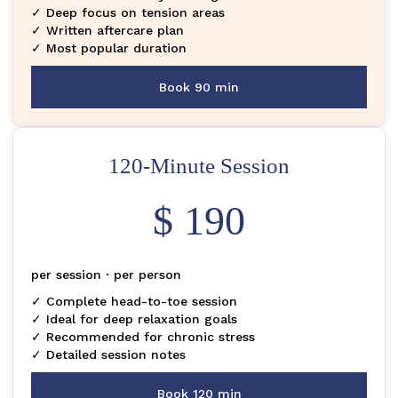
✓ Deep focus on tension areas
✓ Written aftercare plan
✓ Most popular duration
Book 90 min
120-Minute Session
$ 190
per session · per person
✓ Complete head-to-toe session
✓ Ideal for deep relaxation goals
✓ Recommended for chronic stress
✓ Detailed session notes
Book 120 min