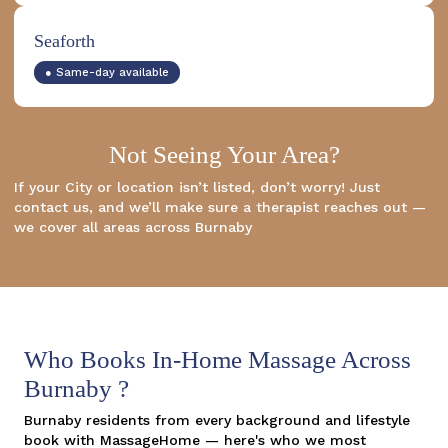
Seaforth
● Same-day available
Not Seeing Your Area?
If your City or location isn’t listed, don’t worry! Just
contact us, and we’ll make sure a therapist reaches out —
we cover all areas across Burnaby
Who Books In-Home Massage Across
Burnaby ?
Burnaby residents from every background and lifestyle
book with MassageHome — here's who we most