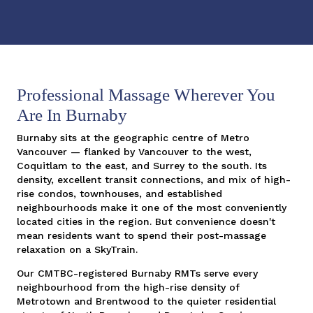
Professional Massage Wherever You
Are In Burnaby
Burnaby sits at the geographic centre of Metro
Vancouver — flanked by Vancouver to the west,
Coquitlam to the east, and Surrey to the south. Its
density, excellent transit connections, and mix of high-
rise condos, townhouses, and established
neighbourhoods make it one of the most conveniently
located cities in the region. But convenience doesn't
mean residents want to spend their post-massage
relaxation on a SkyTrain.
Our CMTBC-registered Burnaby RMTs serve every
neighbourhood from the high-rise density of
Metrotown and Brentwood to the quieter residential