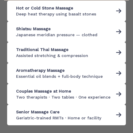
Hot or Cold Stone Massage
Deep heat therapy using basalt stones
Shiatsu Massage
Japanese meridian pressure — clothed
Traditional Thai Massage
Assisted stretching & compression
Aromatherapy Massage
Essential oil blends + full-body technique
Couples Massage at Home
Two therapists · Two tables · One experience
Senior Massage Care
Geriatric-trained RMTs · Home or facility