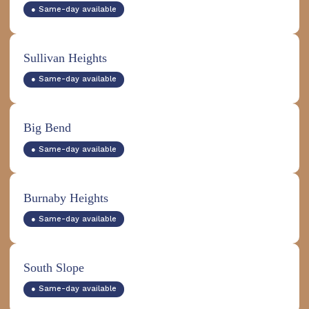
● Same-day available
Sullivan Heights
● Same-day available
Big Bend
● Same-day available
Burnaby Heights
● Same-day available
South Slope
● Same-day available