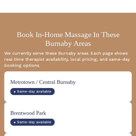
Book In-Home Massage In These
Burnaby Areas
We currently serve these Burnaby areas. Each page shows
real-time therapist availability, local pricing, and same-day
booking options.
Metrotown / Central Burnaby
● Same-day available
Brentwood Park
● Same-day available