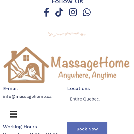
Follow Us
E-mail
Locations
info@massagehome.ca
Entire Quebec.
Working Hours
Book Now