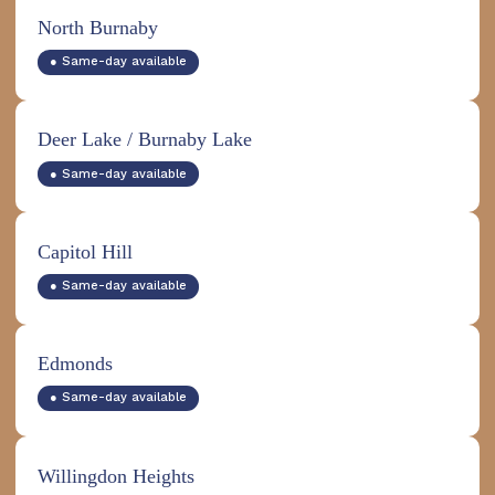
North Burnaby
● Same-day available
Deer Lake / Burnaby Lake
● Same-day available
Capitol Hill
● Same-day available
Edmonds
● Same-day available
Willingdon Heights