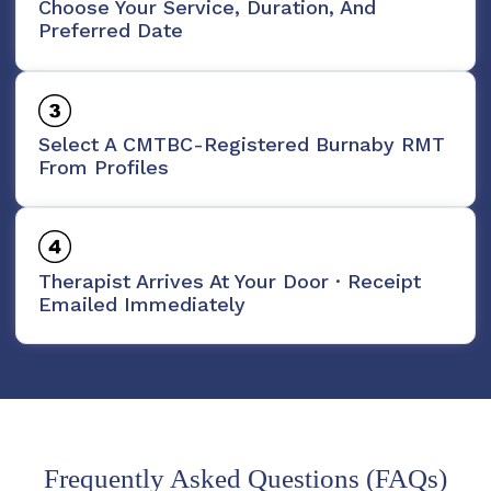
Choose Your Service, Duration, And
Preferred Date
Select A CMTBC-Registered Burnaby RMT
From Profiles
Therapist Arrives At Your Door · Receipt
Emailed Immediately
Frequently Asked Questions (FAQs)