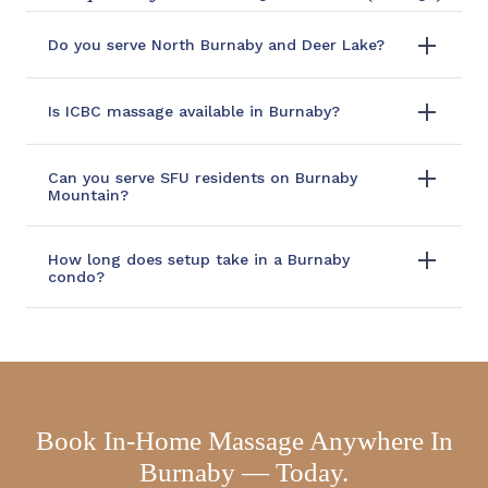
Do you serve North Burnaby and Deer Lake?
Is ICBC massage available in Burnaby?
Can you serve SFU residents on Burnaby
Mountain?
How long does setup take in a Burnaby
condo?
Book In-Home Massage Anywhere In
Burnaby — Today.