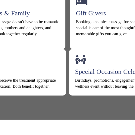
ds & Family
Gift Givers
assage doesn't have to be romantic
Booking a couples massage for s
ds, mothers and daughters, and
special is one of the most thoughtf
ook together regularly.
memorable gifts you can give.
Special Occasion Cele
receive the treatment appropriate
Birthdays, promotions, engagement
xation. Both benefit together.
wellness event without leaving the