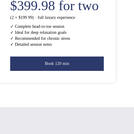
$399.98 for two
(2 × $199.99) · full luxury experience
✓ Complete head-to-toe session
✓ Ideal for deep relaxation goals
✓ Recommended for chronic stress
✓ Detailed session notes
Book 120 min