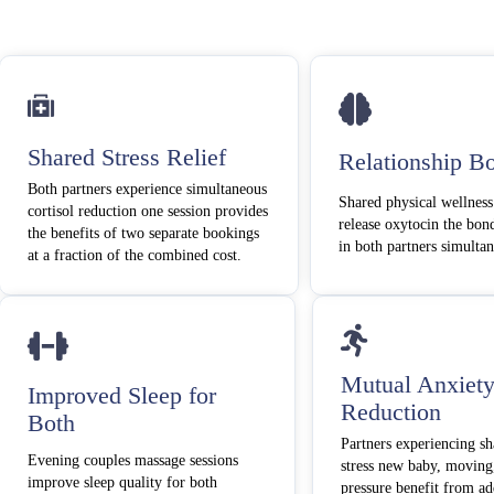
Shared Stress Relief
Relationship B
Both partners experience simultaneous
Shared physical wellness
cortisol reduction one session provides
release oxytocin the bo
the benefits of two separate bookings
in both partners simulta
at a fraction of the combined cost.
Mutual Anxiet
Improved Sleep for
Reduction
Both
Partners experiencing sh
Evening couples massage sessions
stress new baby, moving
improve sleep quality for both
pressure benefit from ad