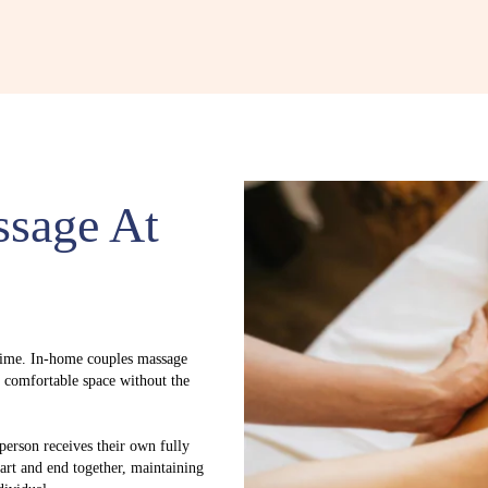
ssage At
time. In-home couples massage
y comfortable space without the
 person receives their own fully
tart and end together, maintaining