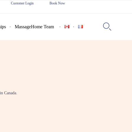
Customer Login
Book Now
Skip
to

ips
MassageHome Team
content
 in Canada.