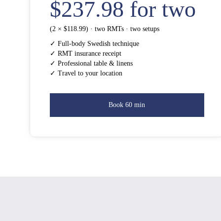
$237.98 for two
(2 × $118.99) · two RMTs · two setups
✓ Full-body Swedish technique
✓ RMT insurance receipt
✓ Professional table & linens
✓ Travel to your location
Book 60 min