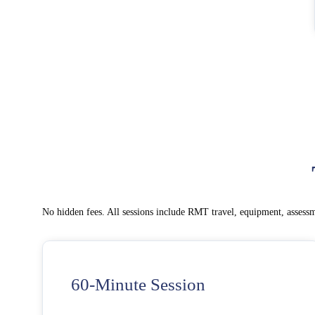
No hidden fees. All sessions include RMT travel, equipment, assessm
60-Minute Session