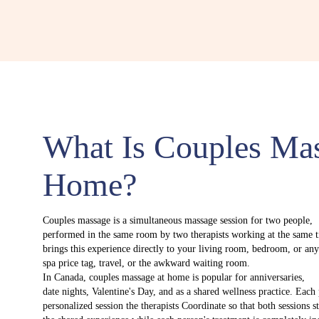
What Is Couples Ma
Home?
Couples massage is a simultaneous massage session for two people,
performed in the same room by two therapists working at the same 
brings this experience directly to your living room, bedroom, or an
spa price tag, travel, or the awkward waiting room.
In Canada, couples massage at home is popular for anniversaries,
date nights, Valentine's Day, and as a shared wellness practice. Each
personalized session the therapists Coordinate so that both sessions s