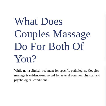
What Does
Couples Massage
Do For Both Of
You?
While not a clinical treatment for specific pathologies, Couples
massage is evidence-supported for several common physical and
psychological conditions.