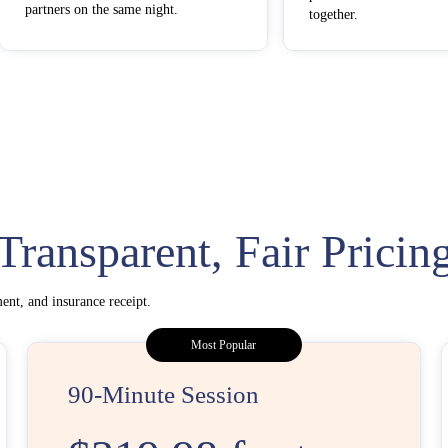
partners on the same night.
together.
Transparent, Fair Pricin
ent, and insurance receipt.
Most Popular
90-Minute Session