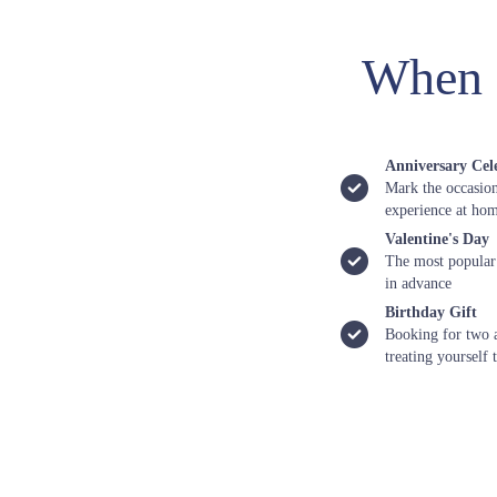
When 
Anniversary Cel
Mark the occasion
experience at ho
Valentine's Day
The most popular
in advance
Birthday Gift
Booking for two a
treating yourself 