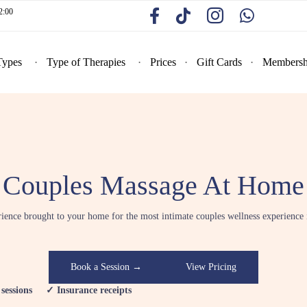
2:00
Types
Type of Therapies
Prices
Gift Cards
Membersh
Couples Massage At Home
rience brought to your home for the most intimate couples wellness experience
Book a Session →
View Pricing
essions ✓ Insurance receipts