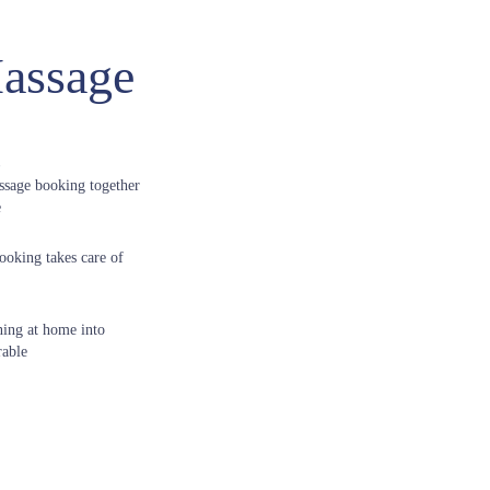
assage
ssage booking together
e
ooking takes care of
ning at home into
able