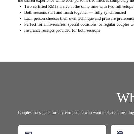
the shared experience while each person's treatment is completely in
Two certified RMTs arrive at the same time with two full setups
Both sessions start and finish together — fully synchronized
Each person chooses their own technique and pressure preferenc
Perfect for anniversaries, special occasions, or regular couples w
Insurance receipts provided for both sessions
Wh
Couples massage is for any two people who want to share a meaningf