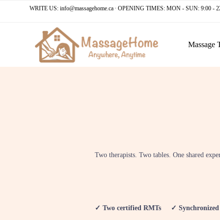
WRITE US:
info@massagehome.ca
∙ OPENING TIMES: MON - SUN: 9:00 - 2
Massage 
Two therapists. Two tables. One shared expe
✓ Two certified RMTs ✓ Synchronized s