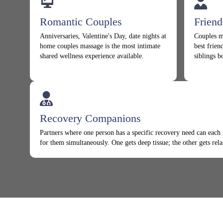
Romantic Couples
Frien
Anniversaries, Valentine's Day, date nights at
Couples m
home couples massage is the most intimate
best frien
shared wellness experience available.
siblings b
Recovery Companions
Partners where one person has a specific recovery need can each 
for them simultaneously. One gets deep tissue; the other gets rela