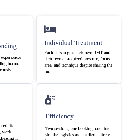
Individual Treatment
onding
Each person gets their own RMT and
 experiences
their own customized pressure, focus
nding hormone
area, and technique despite sharing the
neously.
room.
y
Efficiency
ared life
Two sessions, one booking, one time
, work
slot the logistics are handled entirely
dressing it