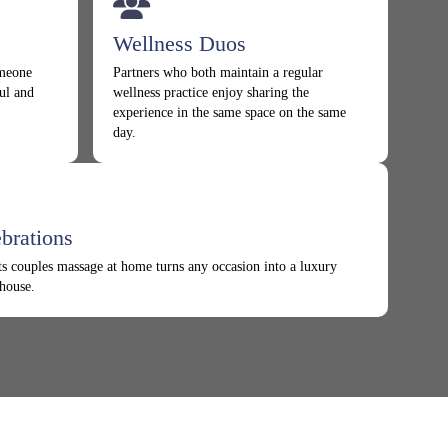
Wellness Duos
omeone
Partners who both maintain a regular
ul and
wellness practice enjoy sharing the
experience in the same space on the same
day.
brations
s couples massage at home turns any occasion into a luxury
 house.