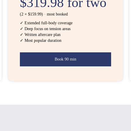
$319.98 for two
(2 × $159.99) · most booked
✓ Extended full-body coverage
✓ Deep focus on tension areas
✓ Written aftercare plan
✓ Most popular duration
Book 90 min