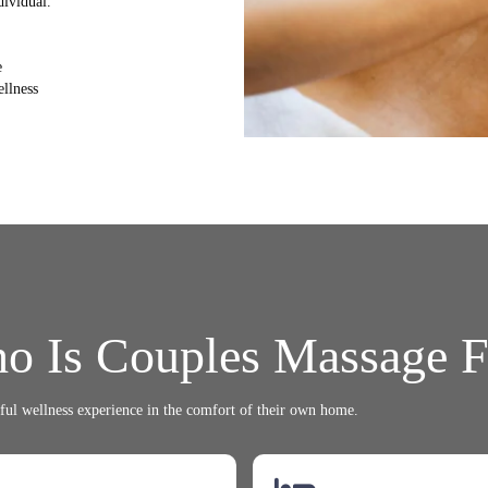
dividual.
e
ellness
o Is Couples Massage F
ul wellness experience in the comfort of their own home.