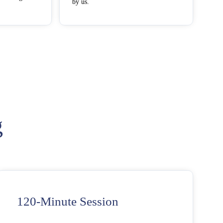
by us.
g
120-Minute Session