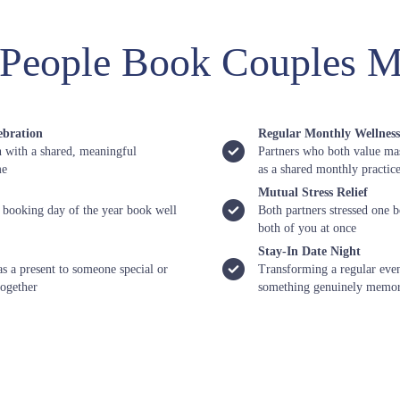
People Book Couples M
ebration
Regular Monthly Wellness
 with a shared, meaningful
Partners who both value ma
me
as a shared monthly practic
Mutual Stress Relief
 booking day of the year book well
Both partners stressed one b
both of you at once
Stay-In Date Night
s a present to someone special or
Transforming a regular eve
together
something genuinely memor