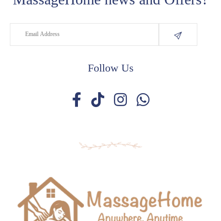
Follow Us