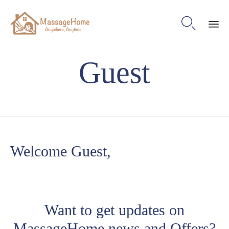

Ski
Guest
to
con
Welcome Guest,
Want to get updates on
MassageHome news and Offers?