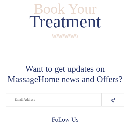
Book Your
Treatment
Want to get updates on
MassageHome news and Offers?
Follow Us