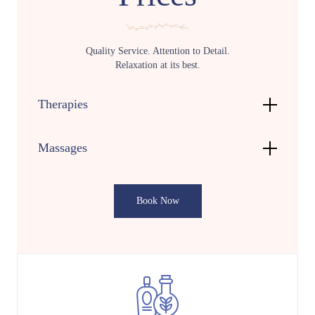
Quality Service. Attention to Detail.
Relaxation at its best.
Therapies
Massages
Book Now