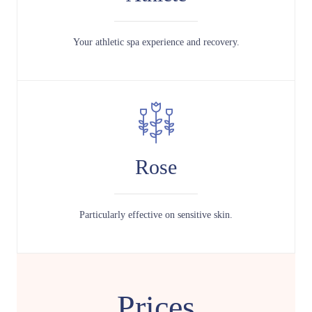
Your athletic spa experience and recovery.
Rose
Particularly effective on sensitive skin.
Prices