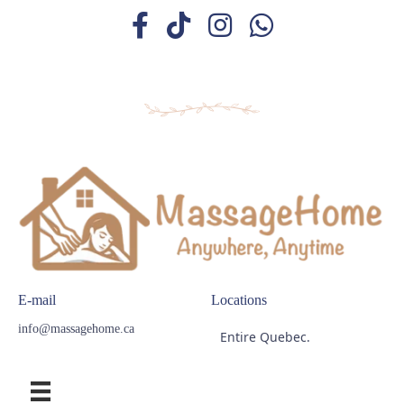
E-mail
Locations
info@massagehome.ca
Entire Quebec.