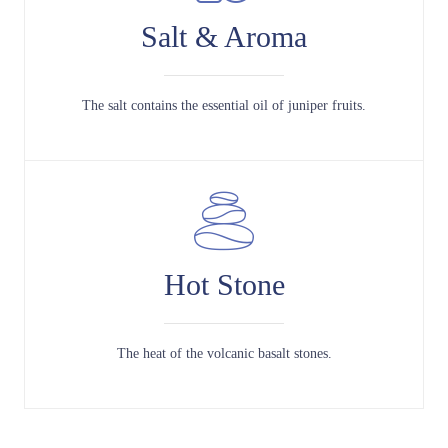
Salt & Aroma
The salt contains the essential oil of juniper fruits.
Hot Stone
The heat of the volcanic basalt stones.