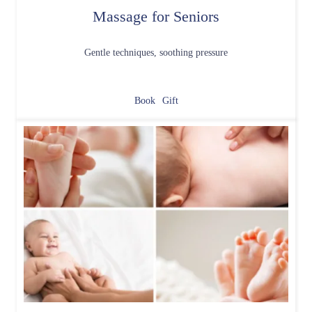
Massage for Seniors
Gentle techniques, soothing pressure
Book
Gift