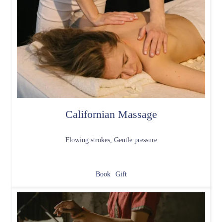
Californian Massage
Flowing strokes, Gentle pressure
Book
Gift