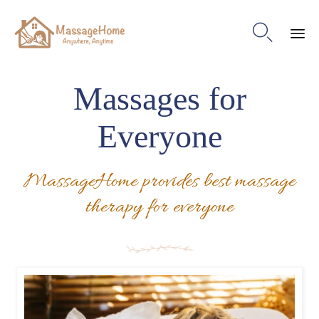

Ski
to
Massages for
con
Everyone
MassageHome provides best massage
therapy for everyone