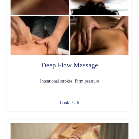
Deep Flow Massage
Intentional strokes, Firm pressure
Book
Gift