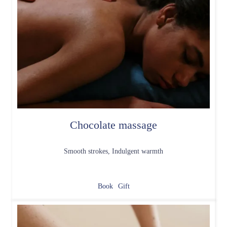
Chocolate massage
Smooth strokes, Indulgent warmth
Book
Gift