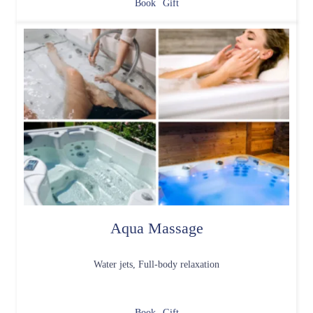
Book
Gift
Aqua Massage
Water jets, Full-body relaxation
Book
Gift