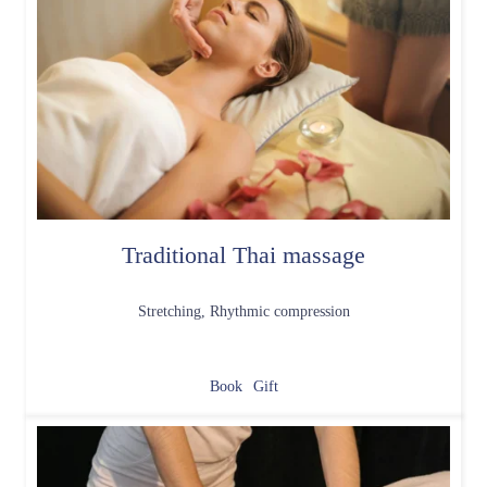
Traditional Thai massage
Stretching, Rhythmic compression
Book
Gift