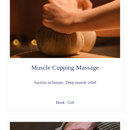
Muscle Cupping Massage
Suction technique, Deep muscle relief
Book
Gift