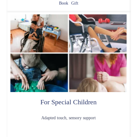
Book
Gift
For Special Children
Adapted touch, sensory support