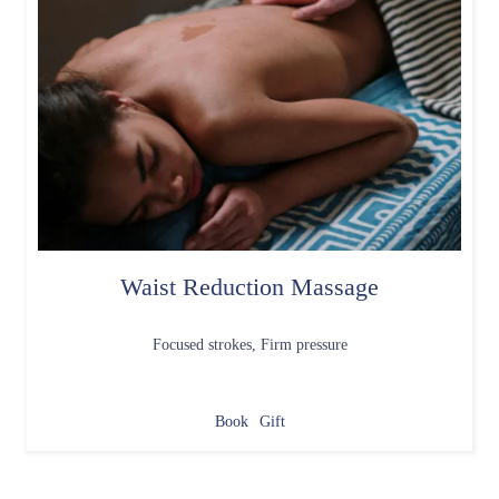
Waist Reduction Massage
Focused strokes, Firm pressure
Book
Gift