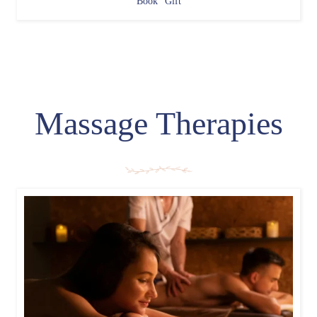
Book
Gift
Massage Therapies