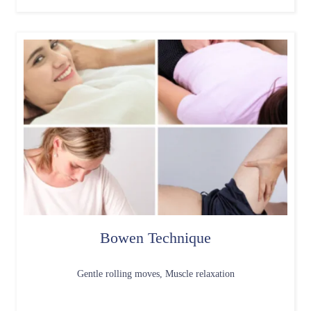
Bowen Technique
Gentle rolling moves, Muscle relaxation