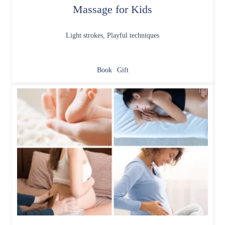
Massage for Kids
Light strokes, Playful techniques
Book
Gift