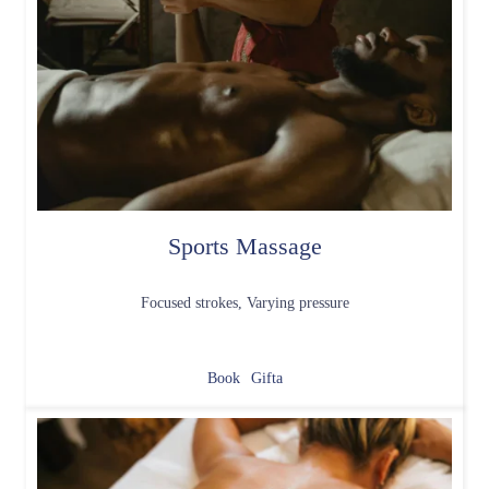
Sports Massage
Focused strokes, Varying pressure
Book
Gifta