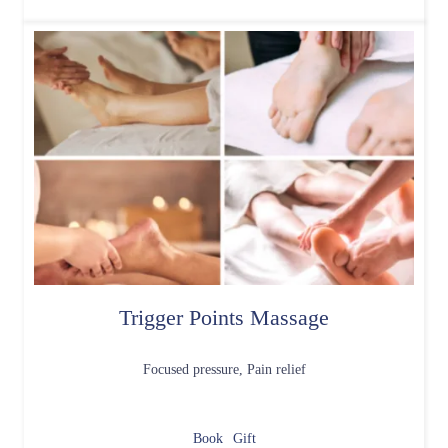
Trigger Points Massage
Focused pressure, Pain relief
Book
Gift