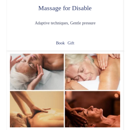
Massage for Disable
Adaptive techniques, Gentle pressure
Book
Gift