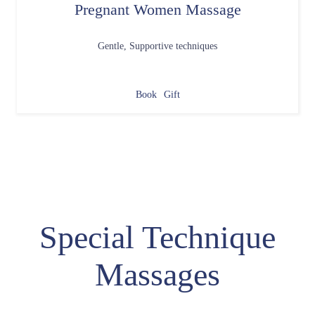
Pregnant Women Massage
Gentle, Supportive techniques
Book
Gift
Special Technique
Massages