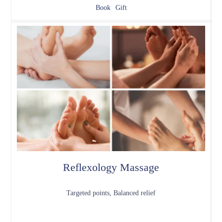
Book
Gift
Reflexology Massage
Targeted points, Balanced relief