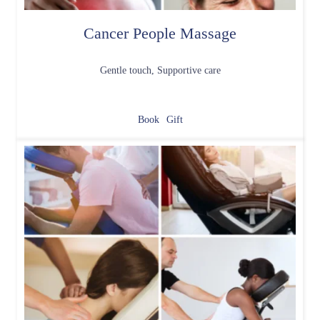
Cancer People Massage
Gentle touch, Supportive care
Book
Gift