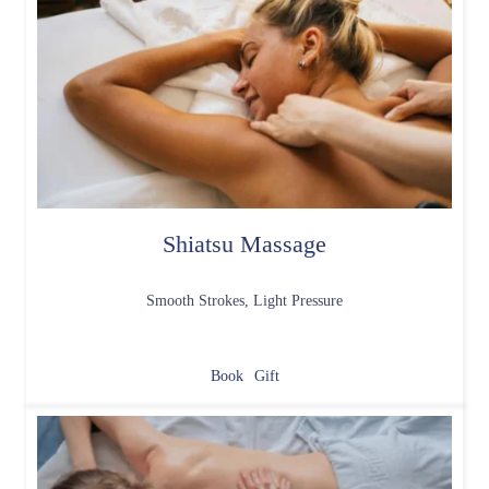
Shiatsu Massage
Smooth Strokes, Light Pressure
Book
Gift