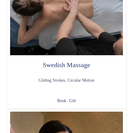
Swedish Massage
Gliding Strokes, Circular Motion
Book
Gift