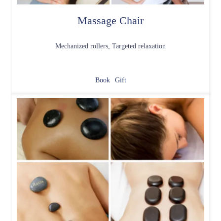
Massage Chair
Mechanized rollers, Targeted relaxation
Book
Gift