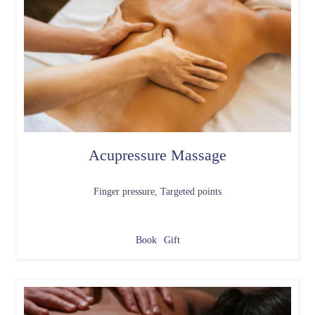
Acupressure Massage
Finger pressure, Targeted points
Book
Gift