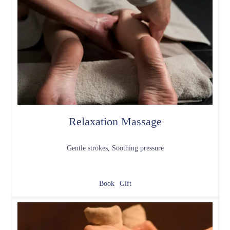
Relaxation Massage
Gentle strokes, Soothing pressure
Book
Gift