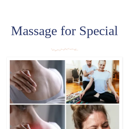
Massage for Special