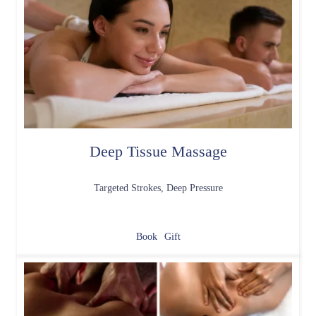
Deep Tissue Massage
Targeted Strokes, Deep Pressure
Book
Gift