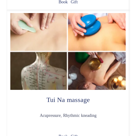
Book
Gift
Tui Na massage
Acupressure, Rhythmic kneading