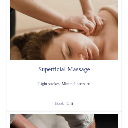
Superficial Massage
Light strokes, Minimal pressure
Book
Gift