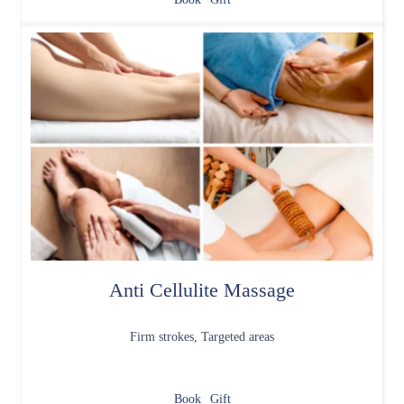
Anti Cellulite Massage
Firm strokes, Targeted areas
Book
Gift