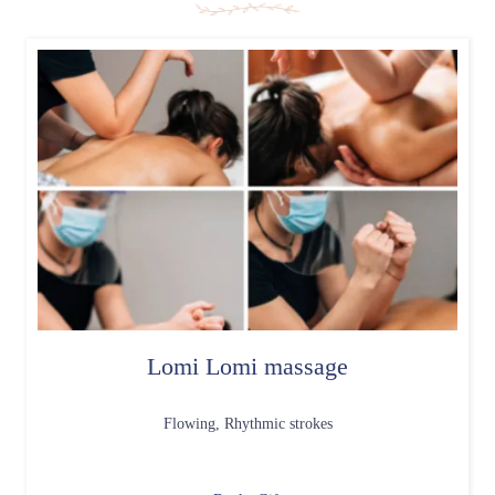
Lomi Lomi massage
Flowing, Rhythmic strokes