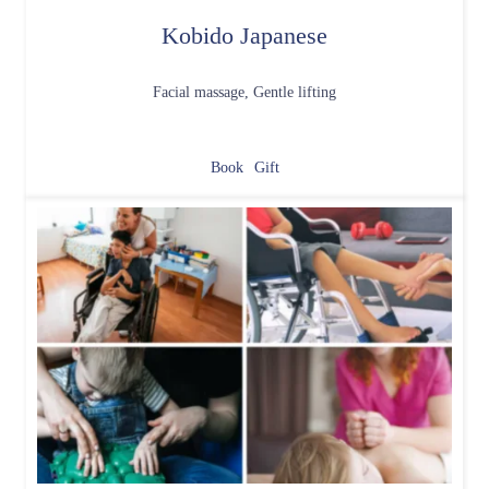
Kobido Japanese
Facial massage, Gentle lifting
Book
Gift