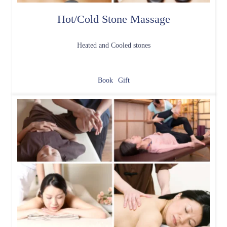
Hot/Cold Stone Massage
Heated and Cooled stones
Book
Gift