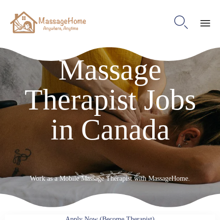

Ski
Massage
to
con
Therapist Jobs
in Canada
Work as a Mobile Massage Therapist with MassageHome.
Apply Now (Become Therapist)