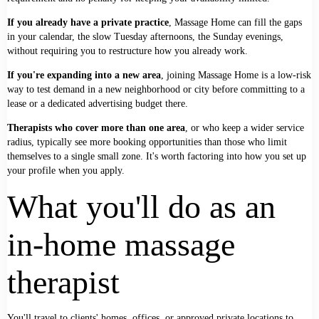
If you already have a private practice
, Massage Home can fill the gaps
in your calendar, the slow Tuesday afternoons, the Sunday evenings,
without requiring you to restructure how you already work.
If you're expanding into a new area
, joining Massage Home is a low-risk
way to test demand in a new neighborhood or city before committing to a
lease or a dedicated advertising budget there.
Therapists who cover more than one area
, or who keep a wider service
radius, typically see more booking opportunities than those who limit
themselves to a single small zone. It's worth factoring into how you set up
your profile when you apply.
What you'll do as an
in-home massage
therapist
You'll travel to clients' homes, offices, or approved private locations to