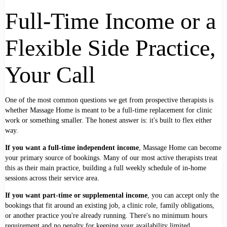
Full-Time Income or a
Flexible Side Practice,
Your Call
One of the most common questions we get from prospective therapists is
whether Massage Home is meant to be a full-time replacement for clinic
work or something smaller. The honest answer is: it's built to flex either
way.
If you want a full-time independent income
, Massage Home can become
your primary source of bookings. Many of our most active therapists treat
this as their main practice, building a full weekly schedule of in-home
sessions across their service area.
If you want part-time or supplemental income
, you can accept only the
bookings that fit around an existing job, a clinic role, family obligations,
or another practice you're already running. There's no minimum hours
requirement and no penalty for keeping your availability limited.