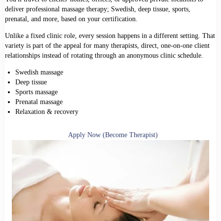
deliver professional massage therapy; Swedish, deep tissue, sports,
prenatal, and more, based on your certification.
Unlike a fixed clinic role, every session happens in a different setting. That
variety is part of the appeal for many therapists, direct, one-on-one client
relationships instead of rotating through an anonymous clinic schedule.
Swedish massage
Deep tissue
Sports massage
Prenatal massage
Relaxation & recovery
Apply Now (Become Therapist)