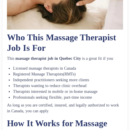
Who This Massage Therapist
Job Is For
This
massage therapist job in Quebec City
is a great fit if you:
Licensed massage therapists in Canada
Registered Massage Therapists(RMTs)
Independent practitioners seeking more clients
Therapists wanting to reduce clinic overhead
Therapists interested in mobile or in-home massage
Professionals seeking flexible, part-time income
As long as you are certified, insured, and legally authorized to work
in Canada, you can apply.
How It Works for Massage