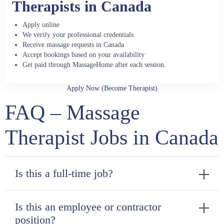
Therapists in Canada
Apply online
We verify your professional credentials
Receive massage requests in Canada
Accept bookings based on your availability
Get paid through MassageHome after each session.
Apply Now (Become Therapist)
FAQ – Massage
Therapist Jobs in Canada
Is this a full-time job?
Is this an employee or contractor
position?