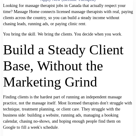
Looking for massage therapist jobs in Canada that actually respect your
time? Massage Home connects licensed massage therapists with real, paying
clients across the country, so you can build a steady income without
chasing leads, running ads, or paying clinic rent.
You bring the skill. We bring the clients. You decide when you work.
Build a Steady Client
Base, Without the
Marketing Grind
Finding clients is the hardest part of running an independent massage
practice, not the massage itself. Most licensed therapists don't struggle with
technique, treatment planning, or client care. They struggle with the
business side: building a website, running ads, managing a booking
calendar, chasing no-shows, and hoping enough people find them on
Google to fill a week's schedule.