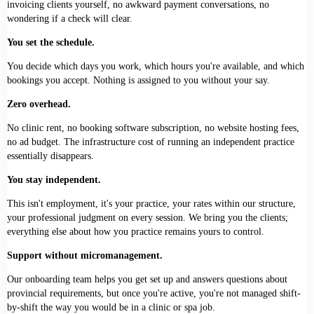
invoicing clients yourself, no awkward payment conversations, no
wondering if a check will clear.
You set the schedule.
You decide which days you work, which hours you're available, and which
bookings you accept. Nothing is assigned to you without your say.
Zero overhead.
No clinic rent, no booking software subscription, no website hosting fees,
no ad budget. The infrastructure cost of running an independent practice
essentially disappears.
You stay independent.
This isn't employment, it's your practice, your rates within our structure,
your professional judgment on every session. We bring you the clients;
everything else about how you practice remains yours to control.
Support without micromanagement.
Our onboarding team helps you get set up and answers questions about
provincial requirements, but once you're active, you're not managed shift-
by-shift the way you would be in a clinic or spa job.