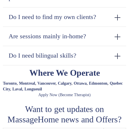
Do I need to find my own clients?
Are sessions mainly in-home?
Do I need bilingual skills?
Where We Operate
Toronto
,
Montreal
,
Vancouver
,
Calgary
,
Ottawa
,
Edmonton
,
Quebec
City
,
Laval,
Longueuil
Apply Now (Become Therapist)
Want to get updates on
MassageHome news and Offers?