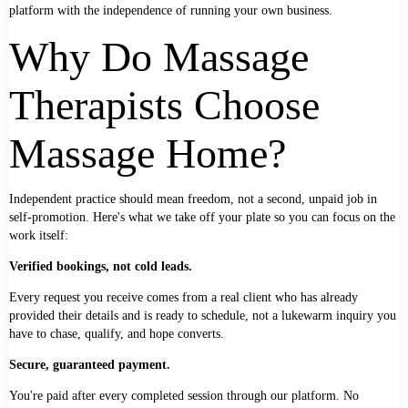
platform with the independence of running your own business.
Why Do Massage
Therapists Choose
Massage Home?
Independent practice should mean freedom, not a second, unpaid job in
self-promotion. Here's what we take off your plate so you can focus on the
work itself:
Verified bookings, not cold leads.
Every request you receive comes from a real client who has already
provided their details and is ready to schedule, not a lukewarm inquiry you
have to chase, qualify, and hope converts.
Secure, guaranteed payment.
You're paid after every completed session through our platform. No