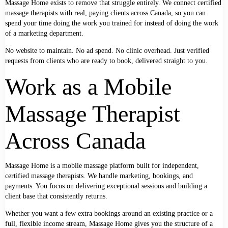
Massage Home exists to remove that struggle entirely. We connect certified
massage therapists with real, paying clients across Canada, so you can
spend your time doing the work you trained for instead of doing the work
of a marketing department.
No website to maintain. No ad spend. No clinic overhead. Just verified
requests from clients who are ready to book, delivered straight to you.
Work as a Mobile
Massage Therapist
Across Canada
Massage Home is a mobile massage platform built for independent,
certified massage therapists. We handle marketing, bookings, and
payments. You focus on delivering exceptional sessions and building a
client base that consistently returns.
Whether you want a few extra bookings around an existing practice or a
full, flexible income stream, Massage Home gives you the structure of a