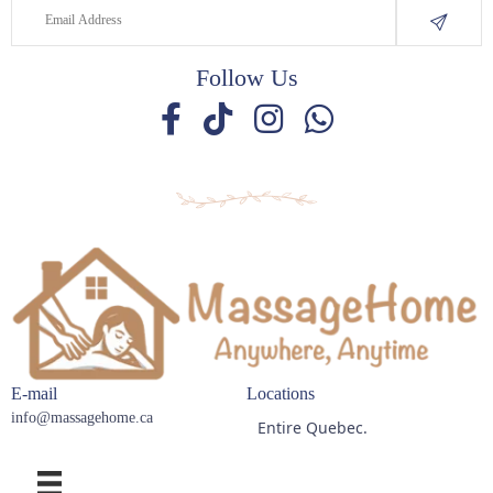
Follow Us
E-mail
Locations
info@massagehome.ca
Entire Quebec.