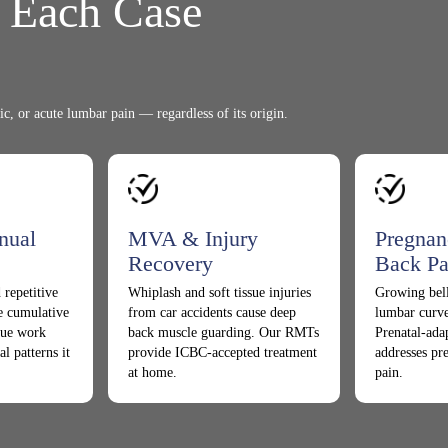
t Each Case
ic, or acute lumbar pain — regardless of its origin.
nual
MVA & Injury
Pregnan
Recovery
Back Pa
 repetitive
Whiplash and soft tissue injuries
Growing bell
te cumulative
from car accidents cause deep
lumbar curve
ssue work
back muscle guarding. Our RMTs
Prenatal-ada
al patterns it
provide ICBC-accepted treatment
addresses pr
at home.
pain.