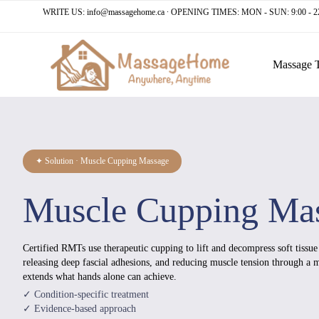
WRITE US:
info@massagehome.ca
∙ OPENING TIMES: MON - SUN: 9:00 - 2
Massage 
✦ Solution · Muscle Cupping Massage
Muscle Cupping Ma
Certified RMTs use therapeutic cupping to lift and decompress soft tissu
releasing deep fascial adhesions, and reducing muscle tension through a
extends what hands alone can achieve.
✓ Condition-specific treatment
✓ Evidence-based approach