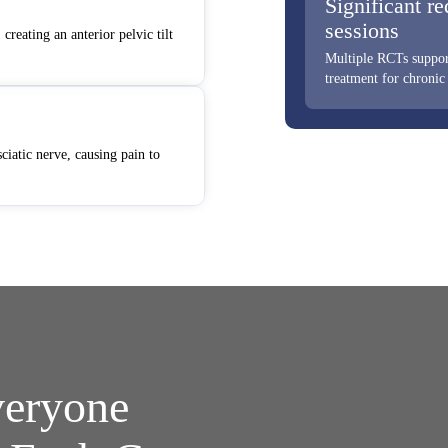
Significant re
sessions
creating an anterior pelvic tilt
Multiple RCTs support
treatment for chronic
ciatic nerve, causing pain to
veryone