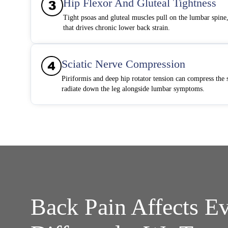
Hip Flexor And Gluteal Tightness
Tight psoas and gluteal muscles pull on the lumbar spine, 
that drives chronic lower back strain.
Sciatic Nerve Compression
Piriformis and deep hip rotator tension can compress the s
radiate down the leg alongside lumbar symptoms.
Back Pain Affects E