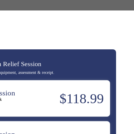
 Relief Session
 equipment, assessment & receipt.
ssion
$118.99
k