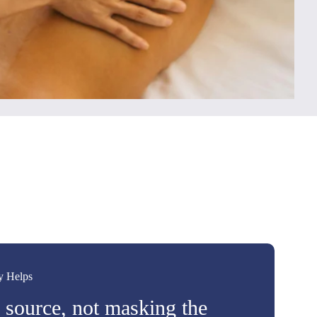
y Helps
e source, not masking the