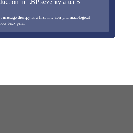
duction in LBP severity after 5
 massage therapy as a first-line non-pharmacological
 low back pain.