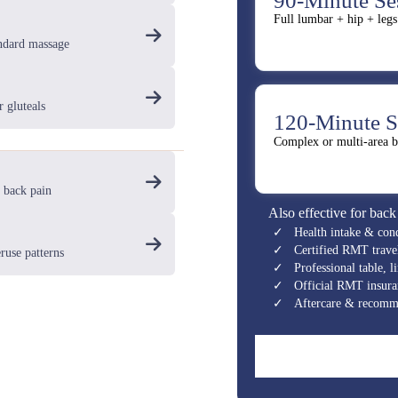
90-Minute Se
Full lumbar + hip + legs
andard massage
r gluteals
120-Minute S
Complex or multi-area b
 back pain
Also effective for back
✓ Health intake & cond
✓ Certified RMT travel 
ruse patterns
✓ Professional table, li
✓ Official RMT insuran
✓ Aftercare & recomme