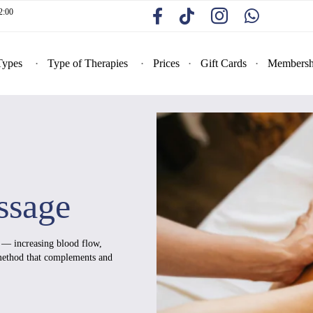
2:00
Types
Type of Therapies
Prices
Gift Cards
Membersh
ssage
e — increasing blood flow,
 method that complements and