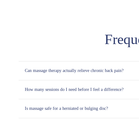
Frequ
Can massage therapy actually relieve chronic back pain?
How many sessions do I need before I feel a difference?
Is massage safe for a herniated or bulging disc?