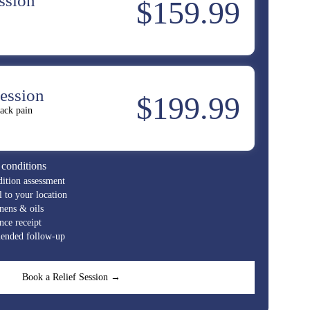
ssion
$159.99
ession
$199.99
ack pain
 conditions
ition assessment
to your location
nens & oils
ce receipt
nded follow-up
Book a Relief Session →