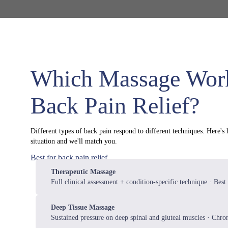
Which Massage Work
Back Pain Relief?
Different types of back pain respond to different techniques. Here's
situation and we'll match you.
Best for back pain relief
Therapeutic Massage
Full clinical assessment + condition-specific technique · Best 
Deep Tissue Massage
Sustained pressure on deep spinal and gluteal muscles · Chron