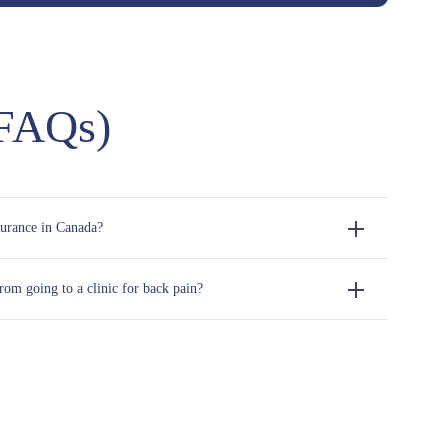
(FAQs)
surance in Canada?
om going to a clinic for back pain?