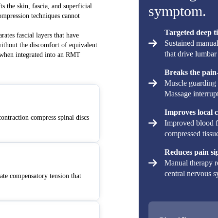
s the skin, fascia, and superficial
symptom.
compression techniques cannot
Targeted deep ti
arates fascial layers that have
Sustained manual 
without the discomfort of equivalent
that drive lumbar 
e when integrated into an RMT
Breaks the pain-
Muscle guarding 
Massage interrupts
Improves local c
contraction compress spinal discs
Improved blood fl
compressed tissue
Reduces pain si
Manual therapy r
central nervous sy
ate compensatory tension that