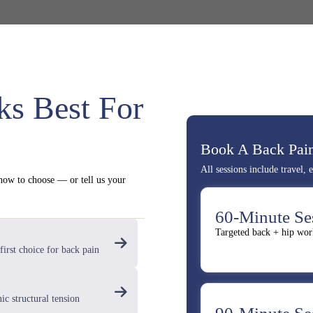
s Best For
Book A Back Pain
All sessions include travel,
 how to choose — or tell us your
60-Minute Se
Targeted back + hip wor
first choice for back pain
ic structural tension