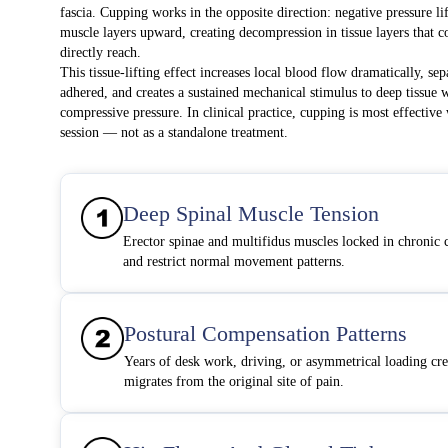
fascia. Cupping works in the opposite direction: negative pressure lift
muscle layers upward, creating decompression in tissue layers that 
directly reach.
This tissue-lifting effect increases local blood flow dramatically, sep
adhered, and creates a sustained mechanical stimulus to deep tissue 
compressive pressure. In clinical practice, cupping is most effectiv
session — not as a standalone treatment.
Deep Spinal Muscle Tension
Erector spinae and multifidus muscles locked in chronic 
and restrict normal movement patterns.
Postural Compensation Patterns
Years of desk work, driving, or asymmetrical loading cre
migrates from the original site of pain.