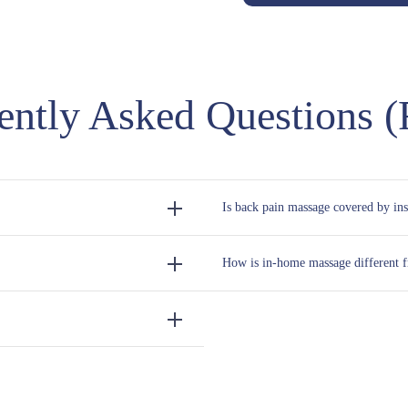
ently Asked Questions 
Is back pain massage covered by in
How is in-home massage different fr