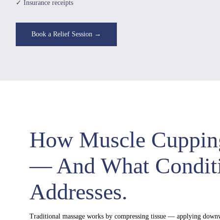
✓ Insurance receipts
Book a Relief Session →
How Muscle Cuppin
— And What Conditi
Addresses.
Traditional massage works by compressing tissue — applying downw