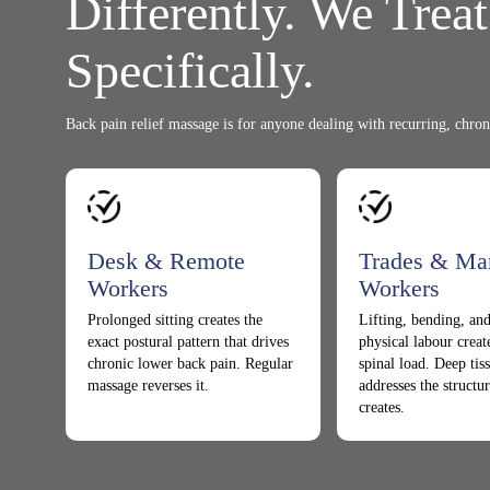
Differently. We Trea
Specifically.
Back pain relief massage is for anyone dealing with recurring, chron
Desk & Remote
Trades & Ma
Workers
Workers
Prolonged sitting creates the
Lifting, bending, and
exact postural pattern that drives
physical labour crea
chronic lower back pain. Regular
spinal load. Deep ti
massage reverses it.
addresses the structur
creates.