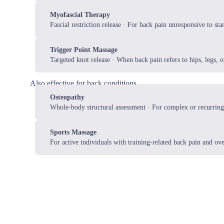
Myofascial Therapy
Fascial restriction release · For back pain unresponsive to st
Trigger Point Massage
Targeted knot release · When back pain refers to hips, legs, o
Also effective for back conditions
Osteopathy
Whole-body structural assessment · For complex or recurring
Sports Massage
For active individuals with training-related back pain and ove