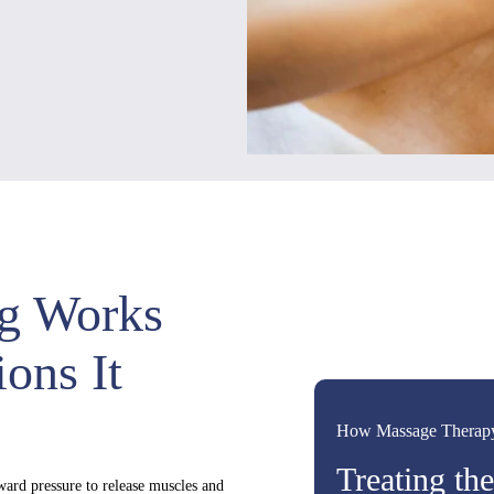
g Works
ons It
How Massage Therap
Treating th
ard pressure to release muscles and