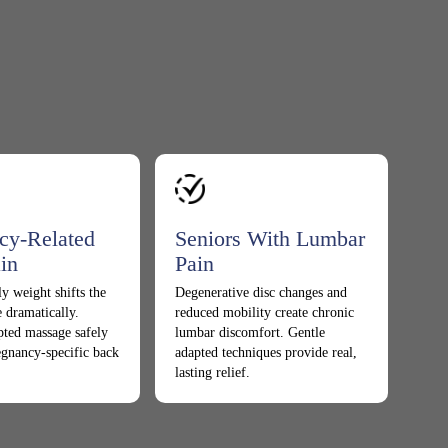
cy-Related
Seniors With Lumbar
in
Pain
y weight shifts the
Degenerative disc changes and
 dramatically.
reduced mobility create chronic
pted massage safely
lumbar discomfort. Gentle
egnancy-specific back
adapted techniques provide real,
lasting relief.