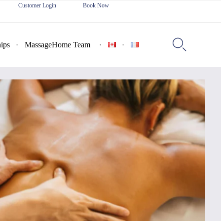
Customer Login
Book Now
Skip
to

ips
MassageHome Team
content