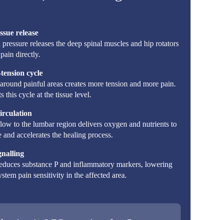
ssue release
pressure releases the deep spinal muscles and hip rotators
pain directly.
tension cycle
around painful areas creates more tension and more pain.
 this cycle at the tissue level.
irculation
ow to the lumbar region delivers oxygen and nutrients to
 and accelerates the healing process.
gnalling
educes substance P and inflammatory markers, lowering
stem pain sensitivity in the affected area.