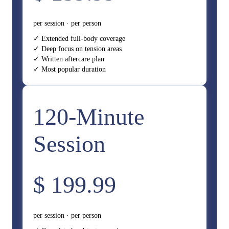
per session · per person
✓ Extended full-body coverage
✓ Deep focus on tension areas
✓ Written aftercare plan
✓ Most popular duration
120-Minute
Session
$ 199.99
per session · per person