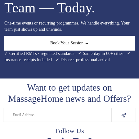
Team — Today.
One-time events or recurring programmes. We handle everything. Your
team just shows up and unwinds.
Book Your Session →
✓ Certified RMTs · regulated standards ✓ Same-day in 60+ cities ✓
Insurance receipts included ✓ Discreet professional arrival
Want to get updates on
MassageHome news and Offers?
Follow Us