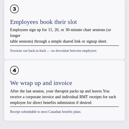
Employees book their slot
Employees sign up for 15, 20, or 30-minute chair sessions (or
longer
table sessions) through a simple shared link or signup sheet.
Sessions run back-to-back — no downtime between employees.
We wrap up and invoice
After the last session, your therapist packs up and leaves.You
receive a corporate invoice and individual RMT receipts for each
employee for direct benefits submission if desired.
Receipt submittable to most Canadian benefits plans.