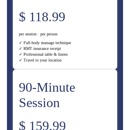
$ 118.99
per session · per person
✓ Full-body massage technique
✓ RMT insurance receipt
✓ Professional table & linens
✓ Travel to your location
90-Minute
Session
$ 159.99