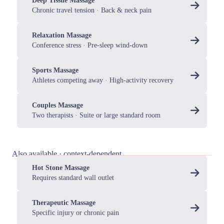
Deep Tissue Massage
Chronic travel tension · Back & neck pain
Relaxation Massage
Conference stress · Pre-sleep wind-down
Sports Massage
Athletes competing away · High-activity recovery
Couples Massage
Two therapists · Suite or large standard room
Also available · context-dependent
Hot Stone Massage
Requires standard wall outlet
Therapeutic Massage
Specific injury or chronic pain