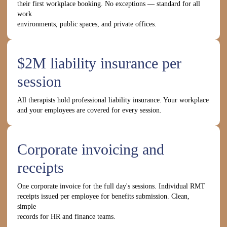
their first workplace booking. No exceptions — standard for all
work
environments, public spaces, and private offices.
$2M liability insurance per
session
All therapists hold professional liability insurance. Your workplace
and your employees are covered for every session.
Corporate invoicing and
receipts
One corporate invoice for the full day's sessions. Individual RMT
receipts issued per employee for benefits submission. Clean,
simple
records for HR and finance teams.