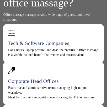
office massage?
Office massage massage serves a wide range of guests and travel
situations.
Tech & Software Companies
Long hours, laptop posture, and deadline pressure. Office massage
is a visible, valued benefit that retains and attracts talent.
Corporate Head Offices
Executive and administrative teams managing high-output
workdays.
Ideal for quarterly recognition events or regular Friday sessions.