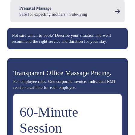
Prenatal Massage
Safe for expecting mothers · Side-lying
Not sure which to book?
Describe your situation
and we'll
recommend the right service and duration for your stay.
Transparent Office Massage Pricing.
Per-employee rates. One corporate invoice. Individual RMT
receipts available for each employee.
60-Minute
Session