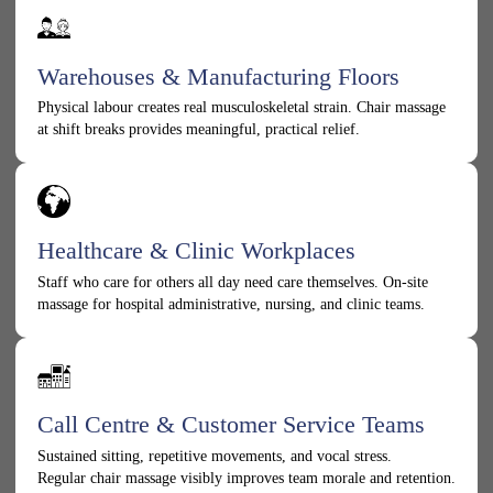
Warehouses & Manufacturing Floors
Physical labour creates real musculoskeletal strain. Chair massage
at shift breaks provides meaningful, practical relief.
Healthcare & Clinic Workplaces
Staff who care for others all day need care themselves. On-site
massage for hospital administrative, nursing, and clinic teams.
Call Centre & Customer Service Teams
Sustained sitting, repetitive movements, and vocal stress.
Regular chair massage visibly improves team morale and retention.