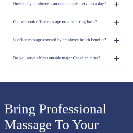
How many employees can one therapist serve in a day?
Can we book office massage on a recurring basis?
Is office massage covered by employee health benefits?
Do you serve offices outside major Canadian cities?
Bring Professional
Massage To Your