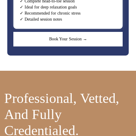
✓ Complete head-to-toe session
✓ Ideal for deep relaxation goals
✓ Recommended for chronic stress
✓ Detailed session notes
Book Your Session →
Professional, Vetted,
And Fully
Credentialed.