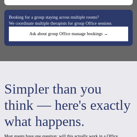
Booking for a group staying across multiple rooms?
We coordinate multiple therapists for group Office sessions.
Ask about group Office massage bookings →
Simpler than you
think — here's exactly
what happens.
Most guests have one question: will this actually work in a Office