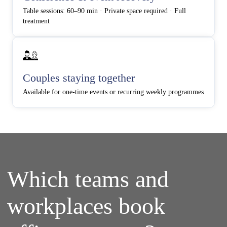
Table sessions: 60–90 min · Private space required · Full
treatment
Couples staying together
Available for one-time events or recurring weekly programmes
Which teams and
workplaces book