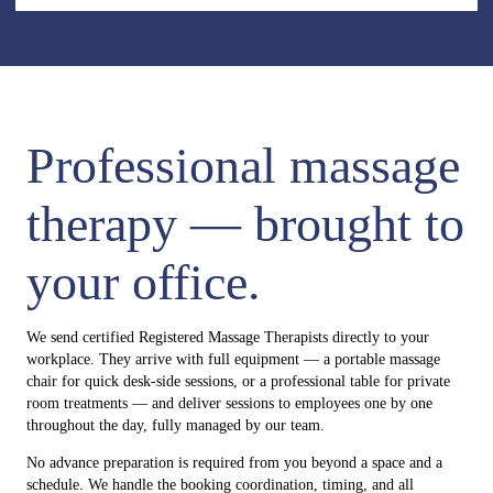
Professional massage
therapy — brought to
your office.
We send certified Registered Massage Therapists directly to your
workplace. They arrive with full equipment — a portable massage
chair for quick desk-side sessions, or a professional table for private
room treatments — and deliver sessions to employees one by one
throughout the day, fully managed by our team.
No advance preparation is required from you beyond a space and a
schedule. We handle the booking coordination, timing, and all