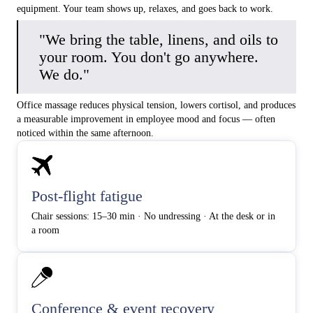
equipment. Your team shows up, relaxes, and goes back to work.
"We bring the table, linens, and oils to
your room. You don't go anywhere.
We do."
Office massage reduces physical tension, lowers cortisol, and produces
a measurable improvement in employee mood and focus — often
noticed within the same afternoon.
Post-flight fatigue
Chair sessions: 15–30 min · No undressing · At the desk or in
a room
Conference & event recovery