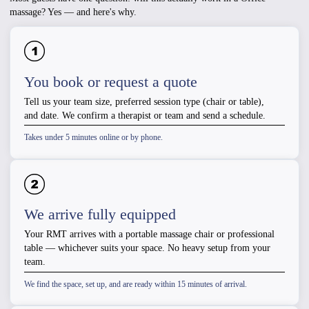
massage? Yes — and here's why.
You book or request a quote
Tell us your team size, preferred session type (chair or table),
and date. We confirm a therapist or team and send a schedule.
Takes under 5 minutes online or by phone.
We arrive fully equipped
Your RMT arrives with a portable massage chair or professional
table — whichever suits your space. No heavy setup from your
team.
We find the space, set up, and are ready within 15 minutes of arrival.