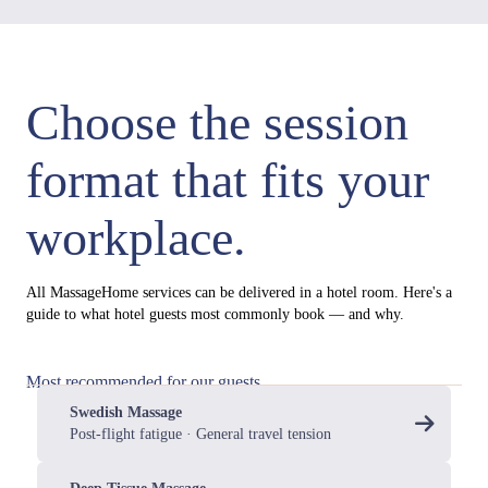
Choose the session
format that fits your
workplace.
All MassageHome services can be delivered in a hotel room. Here's a
guide to what hotel guests most commonly book — and why.
Most recommended for our guests
Swedish Massage
Post-flight fatigue · General travel tension