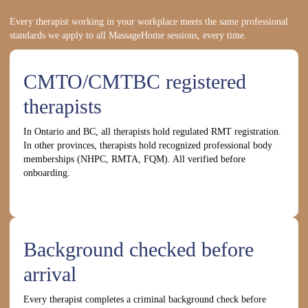
Every therapist working in your workplace meets the same professional
standards we apply to all MassageHome sessions, every time.
CMTO/CMTBC registered
therapists
In Ontario and BC, all therapists hold regulated RMT registration.
In other provinces, therapists hold recognized professional body
memberships (NHPC, RMTA, FQM). All verified before
onboarding.
Background checked before
arrival
Every therapist completes a criminal background check before