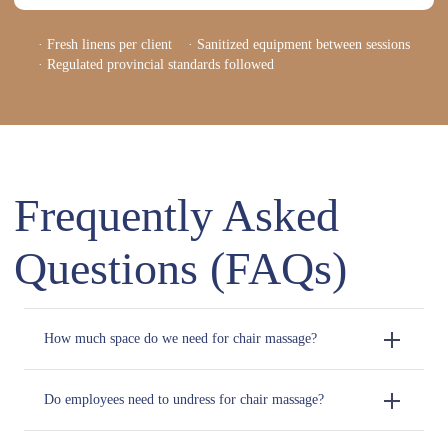
· Fresh linens per client · Sanitized equipment between sessions
· Regulated provincial standards followed
Frequently Asked
Questions (FAQs)
How much space do we need for chair massage?
Do employees need to undress for chair massage?