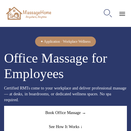

Ski
to
con
✦ Application · Workplace Wellness
Office Massage for
Employees
Certified RMTs come to your workplace and deliver professional massage
— at desks, in boardrooms, or dedicated wellness spaces. No spa
required.
Book Office Massage →
See How It Works ↓