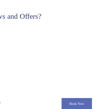
s and Offers?
s
Book Now