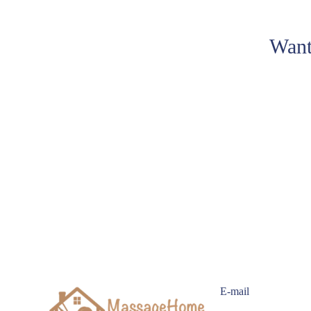
Want
E-mail