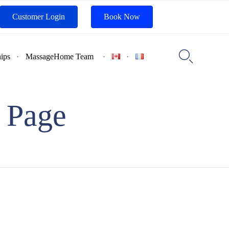
Customer Login
Book Now
Skip
to

ips
MassageHome Team
content
 Page