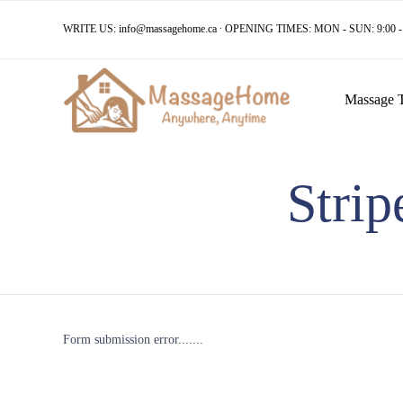
WRITE US:
info@massagehome.ca
∙ OPENING TIMES: MON - SUN: 9:00 - 
Massage 
Stri
Form submission error.......