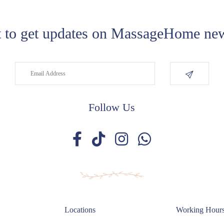
 to get updates on MassageHome new
Follow Us
Locations
Working Hour