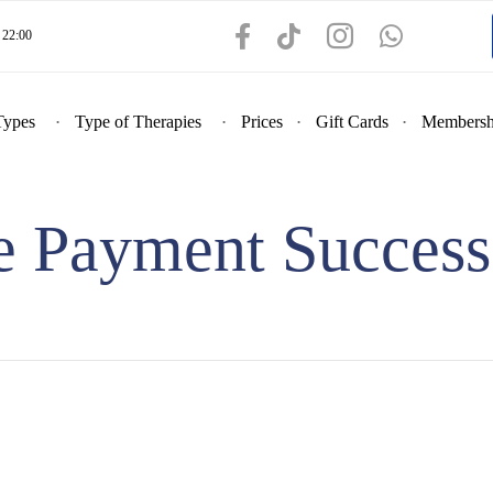
22:00
Types
Type of Therapies
Prices
Gift Cards
Membersh
pe Payment Success