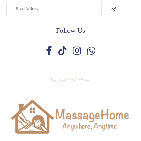
Follow Us