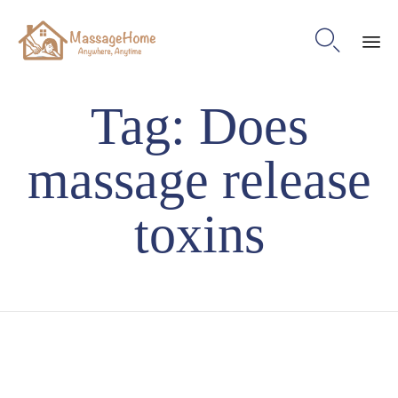

Ski
Tag:
Does
to
con
massage release
toxins