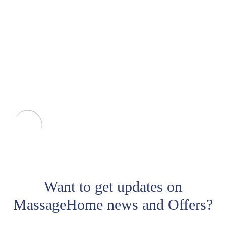
Want to get updates on
MassageHome news and Offers?