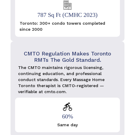
787 Sq Ft (CMHC 2023)
Toronto: 300+ condo towers completed
since 2000
CMTO Regulation Makes Toronto
RMTs The Gold Standard.
The CMTO maintains rigorous licensing,
continuing education, and professional
conduct standards. Every Massage Home
Toronto therapist is CMTO-registered —
verifiable at cmto.com.
60%
Same day