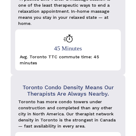
one of the least therapeutic ways to end a
relaxation appointment. In-home massage
means you stay in your relaxed state — at
home.
45 Minutes
Avg. Toronto TTC commute time: 45
minutes
Toronto Condo Density Means Our
Therapists Are Always Nearby.
Toronto has more condo towers under
construction and completed than any other
city in North America. Our therapist network
density in Toronto is the strongest in Canada
— fast availability in every area.