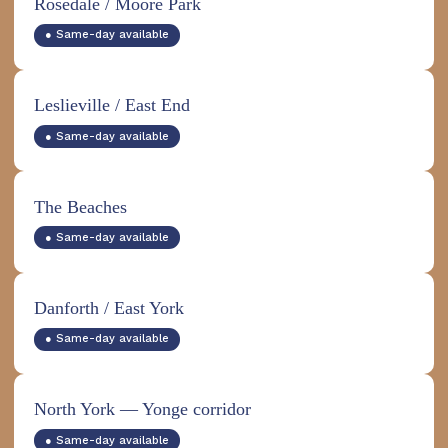
Rosedale / Moore Park
● Same-day available
Leslieville / East End
● Same-day available
The Beaches
● Same-day available
Danforth / East York
● Same-day available
North York — Yonge corridor
● Same-day available