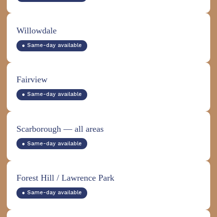
Willowdale
● Same-day available
Fairview
● Same-day available
Scarborough — all areas
● Same-day available
Forest Hill / Lawrence Park
● Same-day available