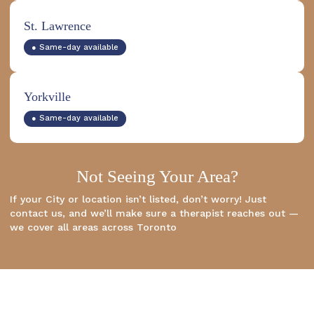
St. Lawrence
● Same-day available
Yorkville
● Same-day available
Not Seeing Your Area?
If your City or location isn’t listed, don’t worry! Just
contact us, and we’ll make sure a therapist reaches out —
we cover all areas across Toronto