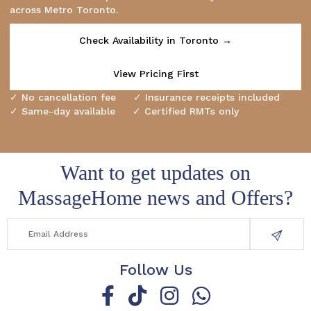
across Metro Toronto.
Check Availability in Toronto →
View Pricing First
✓ No cancellation fee ✓ Insurance receipts included
✓ Same-day available ✓ Certified RMTs only
Want to get updates on
MassageHome news and Offers?
Follow Us