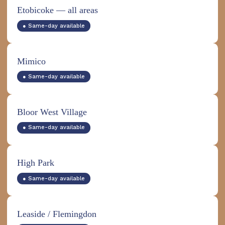
Etobicoke — all areas
● Same-day available
Mimico
● Same-day available
Bloor West Village
● Same-day available
High Park
● Same-day available
Leaside / Flemingdon