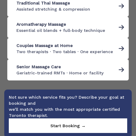
Traditional Thai Massage
Assisted stretching & compression
Aromatherapy Massage
Essential oil blends + full-body technique
Couples Massage at Home
Two therapists · Two tables · One experience
Senior Massage Care
Geriatric-trained RMTs · Home or facility
Not sure which service fits you? Describe your goal at
booking and
we'll match you with the most appropriate certified
Toronto therapist.
Start Booking →