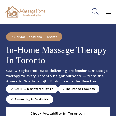

Sk
to
co
✦ Service Locations · Toronto
In-Home Massage Therapy
In Toronto
CMTO-registered RMTs delivering professional massage
therapy to every Toronto neighbourhood — from the
Annex to Scarborough, Etobicoke to the Beaches.
✓ CMTBC-Registered RMTs
✓ Insurance receipts
✓ Same-day in Available
Check Availability in Toronto→