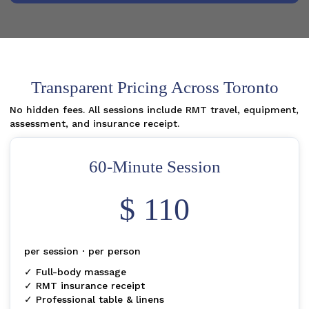
Transparent Pricing Across Toronto
No hidden fees. All sessions include RMT travel, equipment,
assessment, and insurance receipt.
60-Minute Session
$ 110
per session · per person
✓ Full-body massage
✓ RMT insurance receipt
✓ Professional table & linens