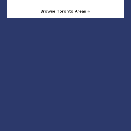
Browse Toronto Areas ↓