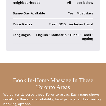
Neighbourhoods
All — see below
Same-Day Available
Yes · Most days
Price Range
From $110 · includes travel
Languages
English · Mandarin · Hindi · Tamil ·
Tagalog
Book In-Home Massage In These
Toronto Areas
We currently serve these Toronto areas. Each page shows
real-time therapist availability, local pricing, and same-day
booking options.