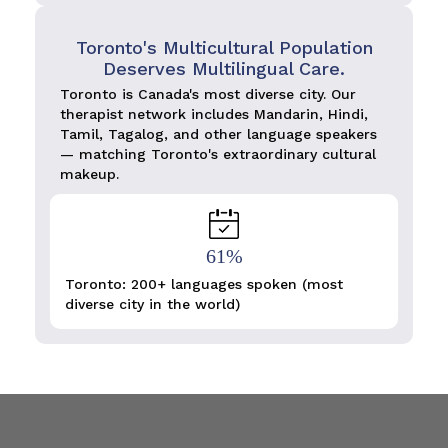
Toronto's Multicultural Population
Deserves Multilingual Care.
Toronto is Canada's most diverse city. Our
therapist network includes Mandarin, Hindi,
Tamil, Tagalog, and other language speakers
— matching Toronto's extraordinary cultural
makeup.
61%
Toronto: 200+ languages spoken (most
diverse city in the world)