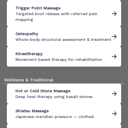
Trigger Point Massage
Targeted knot release with referred pain
mapping
Osteopathy
Whole-body structural assessment & treatment
Kinesitherapy
Movement-based therapy for rehabilitation
Wellness & Traditional
Hot or Cold Stone Massage
Deep heat therapy using basalt stones
Shiatsu Massage
Japanese meridian pressure — clothed