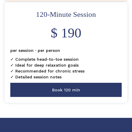
120-Minute Session
$ 190
per session · per person
✓ Complete head-to-toe session
✓ Ideal for deep relaxation goals
✓ Recommended for chronic stress
✓ Detailed session notes
Book 120 min