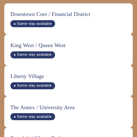
Downtown Core / Financial District
● Same-day available
King West / Queen West
● Same-day available
Liberty Village
● Same-day available
The Annex / University Area
● Same-day available