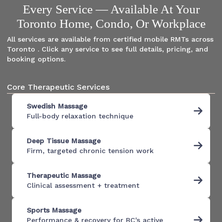
Every Service — Available At Your
Toronto Home, Condo, Or Workplace
All services are available from certified mobile RMTs across
Toronto . Click any service to see full details, pricing, and
booking options.
Core Therapeutic Services
Swedish Massage
Full-body relaxation technique
Deep Tissue Massage
Firm, targeted chronic tension work
Therapeutic Massage
Clinical assessment + treatment
Sports Massage
Performance & recovery for BC's active