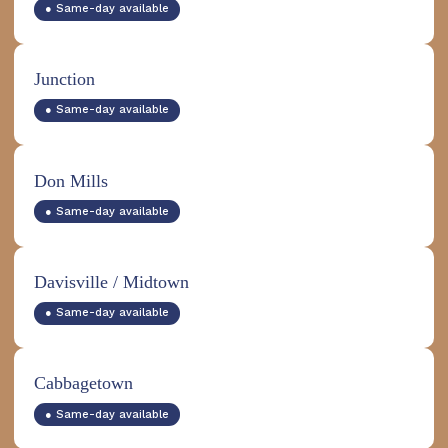
● Same-day available
Junction
● Same-day available
Don Mills
● Same-day available
Davisville / Midtown
● Same-day available
Cabbagetown
● Same-day available