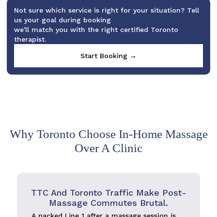
Not sure which service is right for your situation? Tell
us your goal during booking
we'll match you with the right certified Toronto
therapist.
Start Booking →
Why Toronto Choose In-Home Massage
Over A Clinic
TTC And Toronto Traffic Make Post-
Massage Commutes Brutal.
A packed Line 1 after a massage session is