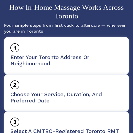
How In-Home Massage Works Across
Toronto
Four simple steps from first click to aftercare — wherever
you are in Toronto.
Enter Your Toronto Address Or
Neighbourhood
Choose Your Service, Duration, And
Preferred Date
Select A CMTBC-Registered Toronto RMT