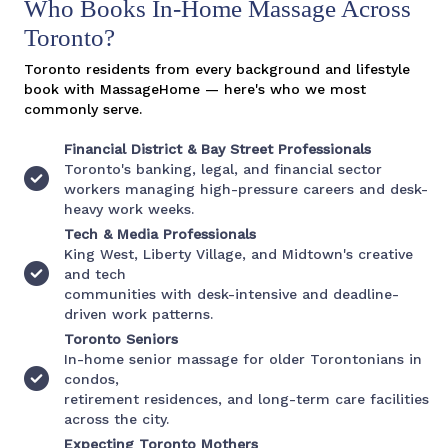
Who Books In-Home Massage Across
Toronto?
Toronto residents from every background and lifestyle
book with MassageHome — here's who we most
commonly serve.
Financial District & Bay Street Professionals
Toronto's banking, legal, and financial sector
workers managing high-pressure careers and desk-
heavy work weeks.
Tech & Media Professionals
King West, Liberty Village, and Midtown's creative
and tech
communities with desk-intensive and deadline-
driven work patterns.
Toronto Seniors
In-home senior massage for older Torontonians in
condos,
retirement residences, and long-term care facilities
across the city.
Expecting Toronto Mothers