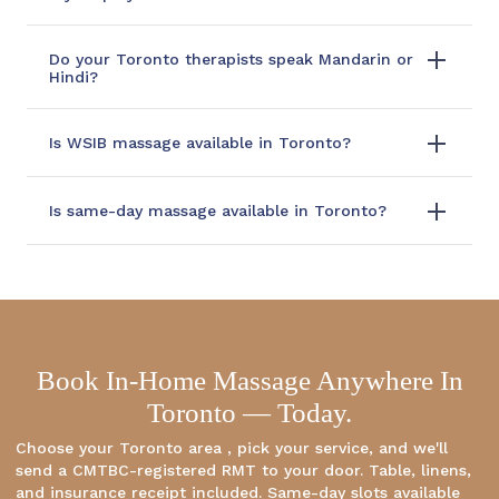
Do your Toronto therapists speak Mandarin or
Hindi?
Is WSIB massage available in Toronto?
Is same-day massage available in Toronto?
Book In-Home Massage Anywhere In
Toronto — Today.
Choose your Toronto area , pick your service, and we'll
send a CMTBC-registered RMT to your door. Table, linens,
and insurance receipt included. Same-day slots available