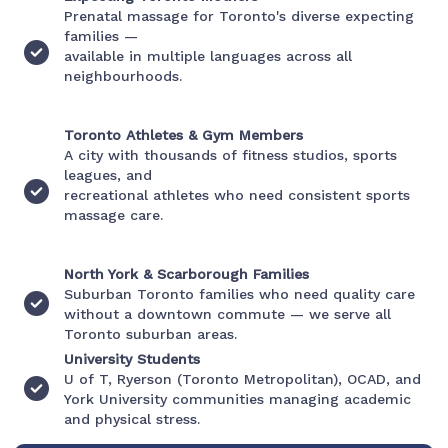
Prenatal massage for Toronto's diverse expecting
families —
available in multiple languages across all
neighbourhoods.
Toronto Athletes & Gym Members
A city with thousands of fitness studios, sports
leagues, and
recreational athletes who need consistent sports
massage care.
North York & Scarborough Families
Suburban Toronto families who need quality care
without a downtown commute — we serve all
Toronto suburban areas.
University Students
U of T, Ryerson (Toronto Metropolitan), OCAD, and
York University communities managing academic
and physical stress.