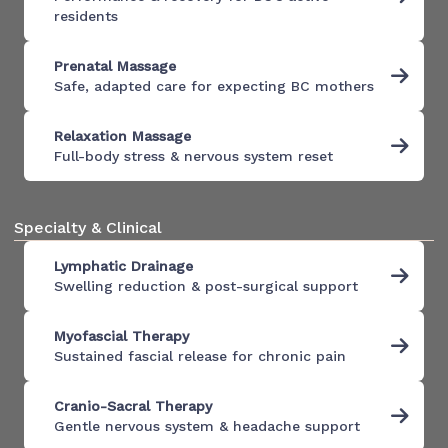
residents
Prenatal Massage
Safe, adapted care for expecting BC mothers
Relaxation Massage
Full-body stress & nervous system reset
Specialty & Clinical
Lymphatic Drainage
Swelling reduction & post-surgical support
Myofascial Therapy
Sustained fascial release for chronic pain
Cranio-Sacral Therapy
Gentle nervous system & headache support