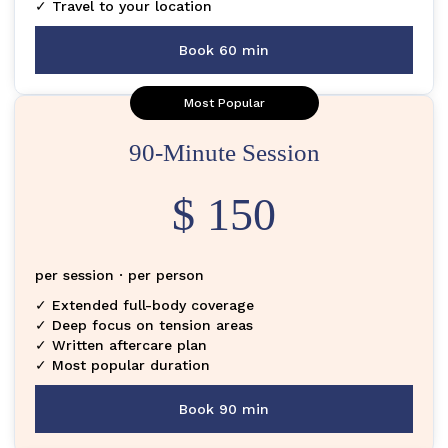
✓ Travel to your location
Book 60 min
Most Popular
90-Minute Session
$ 150
per session · per person
✓ Extended full-body coverage
✓ Deep focus on tension areas
✓ Written aftercare plan
✓ Most popular duration
Book 90 min