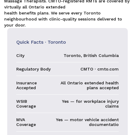
Massage Therapists. CMTO-registered RMTs are covered by
virtually all Ontario extended
health benefits plans. We serve every Toronto
neighbourhood with clinic-quality sessions delivered to
your door.
Quick Facts · Toronto
City
Toronto, British Columbia
Regulatory Body
CMTO · cmto.com
Insurance
All Ontario extended health
Accepted
plans accepted
WSIB
Yes — for workplace injury
Coverage
claims
MVA
Yes — motor vehicle accident
Coverage
documentatio