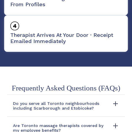
From Profiles
Therapist Arrives At Your Door · Receipt
Emailed Immediately
Frequently Asked Questions (FAQs)
Do you serve all Toronto neighbourhoods
including Scarborough and Etobicoke?
Are Toronto massage therapists covered by
my employee benefits?