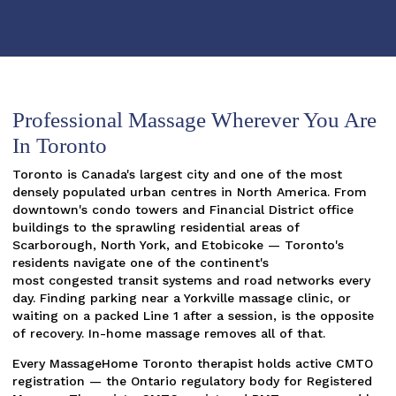
Professional Massage Wherever You Are
In Toronto
Toronto is Canada's largest city and one of the most
densely populated urban centres in North America. From
downtown's condo towers and Financial District office
buildings to the sprawling residential areas of
Scarborough, North York, and Etobicoke — Toronto's
residents navigate one of the continent's
most congested transit systems and road networks every
day. Finding parking near a Yorkville massage clinic, or
waiting on a packed Line 1 after a session, is the opposite
of recovery. In-home massage removes all of that.
Every MassageHome Toronto therapist holds active CMTO
registration — the Ontario regulatory body for Registered