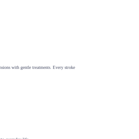
nsions with gentle treatments. Every stroke