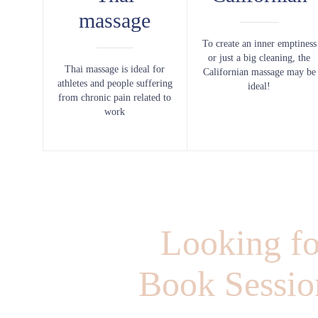
massage
To create an inner emptiness
or just a big cleaning, the
Thai massage is ideal for
Californian massage may be
athletes and people suffering
ideal!
from chronic pain related to
work
Looking fo
Book Session