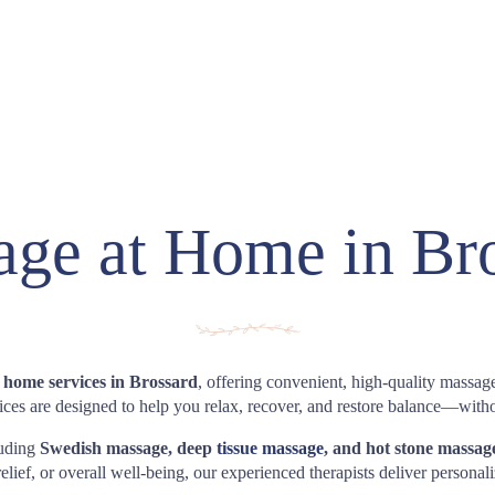
ge at Home in Br
 home services in Brossard
, offering convenient, high-quality massage
es are designed to help you relax, recover, and restore balance—with
luding
Swedish massage, deep
tissue massage
, and hot stone massag
elief, or overall well-being, our experienced therapists deliver personal