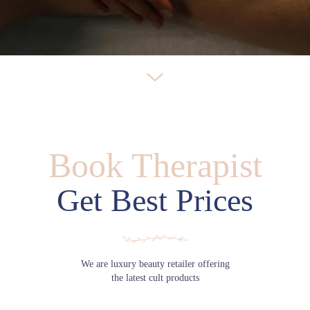
Book Therapist
Get Best Prices
We are luxury beauty retailer offering
the latest cult products