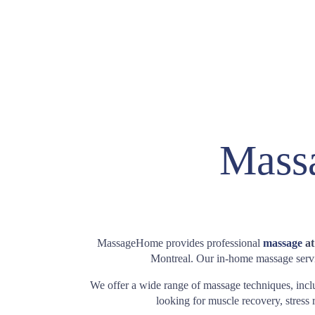
Massa
MassageHome provides professional
massage
at
Montreal. Our in-home massage servic
We offer a wide range of massage techniques, inc
looking for muscle recovery, stress r