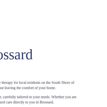
ossard
 therapy for local residents on the South Shore of
out leaving the comfort of your home.
e
, carefully tailored to your needs. Whether you are
ized care directly to you in Brossard.