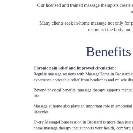
Our licensed and trained massage therapists create
u
Many clients seek in-home massage not only for phy
reconnect the body and m
Benefits
Chronic pain relief and improved circulation:
Regular massage sessions with
MassageHome
in Brossard c
experience noticeable relief from headaches and muscle disc
Beyond physical benefits, massage therapy supports mental cl
life.
Massage at home also plays an important role in emotional 
lifestyles.
Every MassageHome session in Brossard is more than just a 
home massage therapy that supports your health, comfort, 