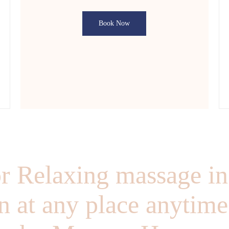
Book Now
r Relaxing massage in
 at any place anytime