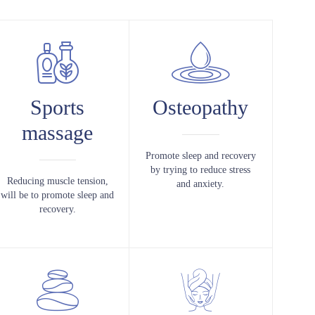
Sports
Osteopathy
massage
Promote sleep and recovery
by trying to reduce stress
Reducing muscle tension,
and anxiety.
will be to promote sleep and
recovery.