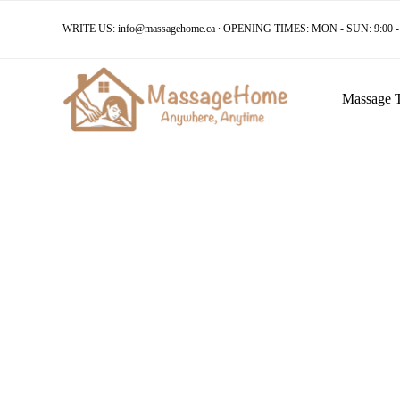
WRITE US:
info@massagehome.ca
∙ OPENING TIMES: MON - SUN: 9:00 - 
Massage 