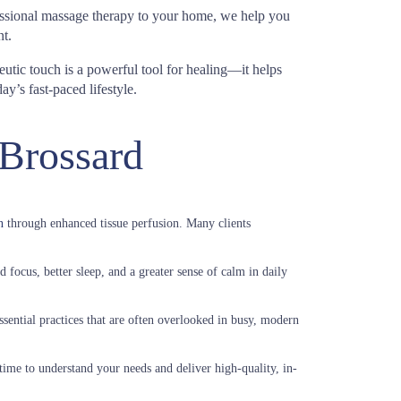
fessional massage therapy to your home, we help you
t.
eutic touch is a powerful tool for healing—it helps
y’s fast-paced lifestyle.
 Brossard
n
through enhanced tissue perfusion. Many clients
 focus, better sleep, and a greater sense of calm in daily
sential practices that are often overlooked in busy, modern
time to understand your needs and deliver high-quality, in-