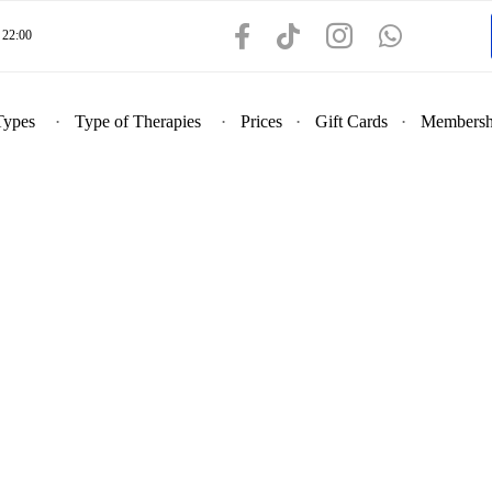
22:00
Types
Type of Therapies
Prices
Gift Cards
Membersh