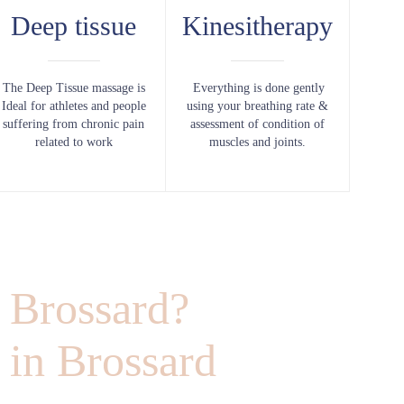
Deep tissue
Kinesitherapy
The Deep Tissue massage is
Everything is done gently
Ideal for athletes and people
using your breathing rate &
suffering from chronic pain
assessment of condition of
related to work
muscles and joints.
 Brossard?
 in Brossard