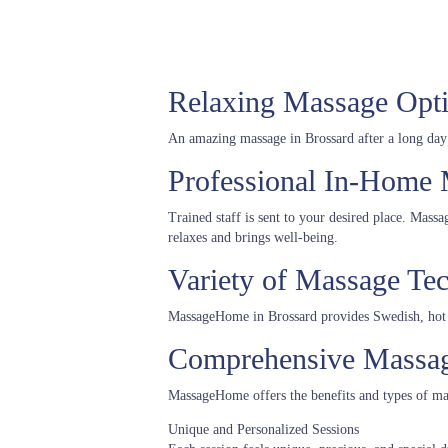
Relaxing Massage Opti
An amazing massage in Brossard after a long day of
Professional In-Home 
Trained staff is sent to your desired place. Mass
relaxes and brings well-being.
Variety of Massage Te
MassageHome in Brossard provides Swedish, hot 
Comprehensive Massage
MassageHome offers the benefits and types of ma
Unique and Personalized Sessions