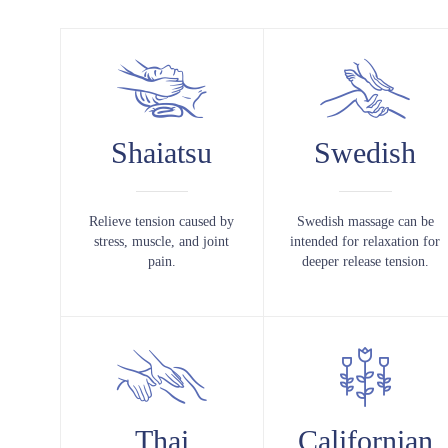
Shaiatsu
Swedish
Relieve tension caused by
Swedish massage can be
stress, muscle, and joint
intended for relaxation for
pain.
deeper release tension.
Thai
Californian