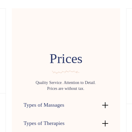
Prices
Quality Service. Attention to Detail.
Prices are without tax.
Types of Massages
Types of Therapies