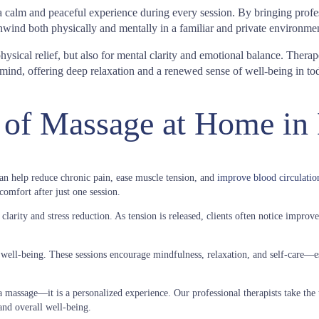
 a calm and peaceful experience during every session. By bringing pro
nwind both physically and mentally in a familiar and private environmen
sical relief, but also for mental clarity and emotional balance. Therap
ind, offering deep relaxation and a renewed sense of well-being in toda
 of Massage at Home in
an help reduce chronic pain, ease muscle tension, and
improve blood circulatio
omfort after just one session.
arity and stress reduction. As tension is released, clients often notice improved
well-being. These sessions encourage mindfulness, relaxation, and self-care—es
massage—it is a personalized experience. Our professional therapists take the 
and overall well-being.