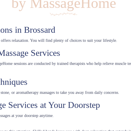
by MassageHome
ons in Brossard
fers relaxation. You will find plenty of choices to suit your lifestyle.
Massage Services
ageHome sessions are conducted by trained therapists who help relieve muscle te
chniques
stone, or aromatherapy massages to take you away from daily concerns.
 Services at Your Doorstep
ssages at your doorstep anytime.