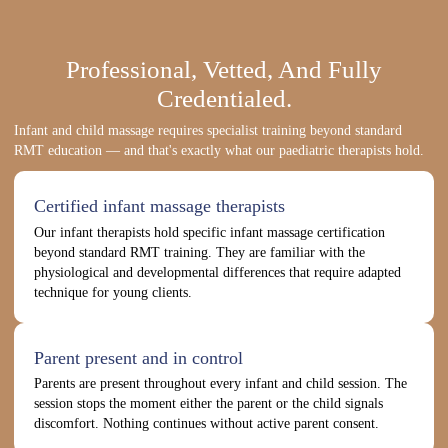
Professional, Vetted, And Fully
Credentialed.
Infant and child massage requires specialist training beyond standard
RMT education — and that's exactly what our paediatric therapists hold.
Certified infant massage therapists
Our infant therapists hold specific infant massage certification
beyond standard RMT training. They are familiar with the
physiological and developmental differences that require adapted
technique for young clients.
Parent present and in control
Parents are present throughout every infant and child session. The
session stops the moment either the parent or the child signals
discomfort. Nothing continues without active parent consent.