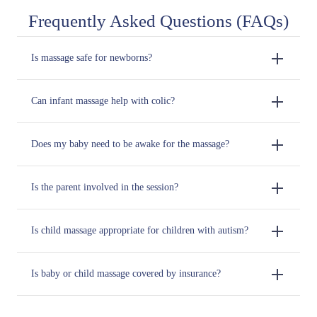
Frequently Asked Questions (FAQs)
Is massage safe for newborns?
Can infant massage help with colic?
Does my baby need to be awake for the massage?
Is the parent involved in the session?
Is child massage appropriate for children with autism?
Is baby or child massage covered by insurance?