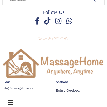
Follow Us
E-mail
Locations
info@massagehome.ca
Entire Quebec.