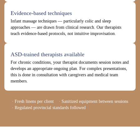
Evidence-based techniques
Infant massage techniques — particularly colic and sleep
approaches — are drawn from clinical research. Our therapists
teach evidence-based protocols, not intuitive improvisation.
ASD-trained therapists available
For chronic conditions, your therapist documents session notes and
develops an appropriate ongoing plan. For complex presentations,
this is done in consultation with caregivers and medical team
members.
· Fresh linens per client · Sanitized equipment between sessions
· Regulated provincial standards followed