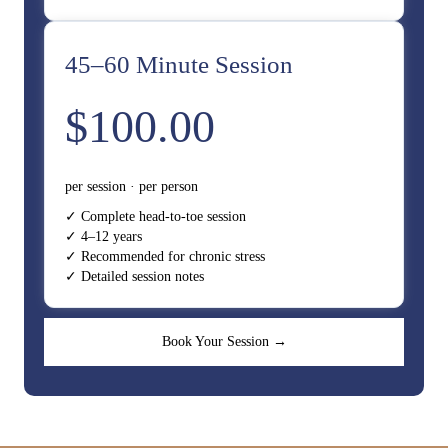
45–60 Minute Session
$100.00
per session · per person
✓ Complete head-to-toe session
✓ 4–12 years
✓ Recommended for chronic stress
✓ Detailed session notes
Book Your Session →