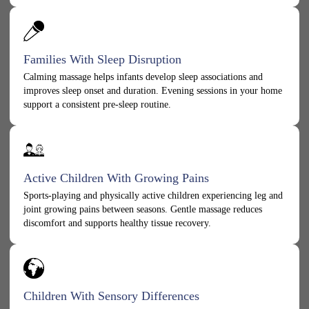
Families With Sleep Disruption
Calming massage helps infants develop sleep associations and
improves sleep onset and duration. Evening sessions in your home
support a consistent pre-sleep routine.
Active Children With Growing Pains
Sports-playing and physically active children experiencing leg and
joint growing pains between seasons. Gentle massage reduces
discomfort and supports healthy tissue recovery.
Children With Sensory Differences