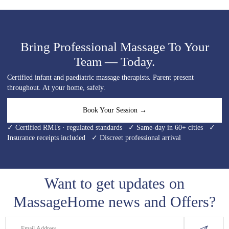
Bring Professional Massage To Your
Team — Today.
Certified infant and paediatric massage therapists. Parent present
throughout. At your home, safely.
Book Your Session →
✓ Certified RMTs · regulated standards ✓ Same-day in 60+ cities ✓
Insurance receipts included ✓ Discreet professional arrival
Want to get updates on
MassageHome news and Offers?