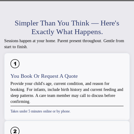
Simpler Than You Think — Here's
Exactly What Happens.
Sessions happen at your home. Parent present throughout. Gentle from
start to finish.
You Book Or Request A Quote
Provide your child's age, current condition, and reason for
booking. For infants, include birth history and current feeding and
sleep patterns. A care team member may call to discuss before
confirming.
Takes under 5 minutes online or by phone.