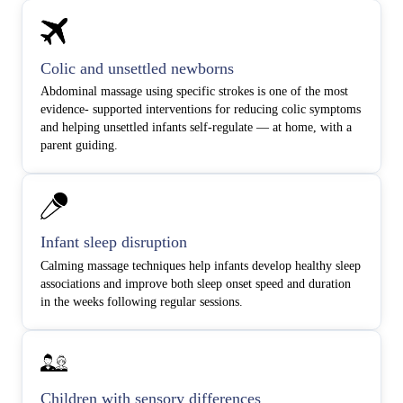
Colic and unsettled newborns
Abdominal massage using specific strokes is one of the most
evidence- supported interventions for reducing colic symptoms
and helping unsettled infants self-regulate — at home, with a
parent guiding.
Infant sleep disruption
Calming massage techniques help infants develop healthy sleep
associations and improve both sleep onset speed and duration
in the weeks following regular sessions.
Children with sensory differences