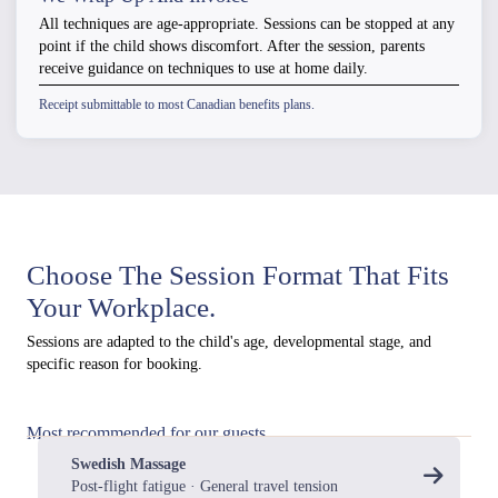
All techniques are age-appropriate. Sessions can be stopped at any
point if the child shows discomfort. After the session, parents
receive guidance on techniques to use at home daily.
Receipt submittable to most Canadian benefits plans.
Choose The Session Format That Fits
Your Workplace.
Sessions are adapted to the child's age, developmental stage, and
specific reason for booking.
Most recommended for our guests
Swedish Massage
Post-flight fatigue · General travel tension