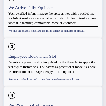
We Arrive Fully Equipped
Your certified infant massage therapist arrives with a padded mat
for infant sessions or a low table for older children. Sessions take
place in a familiar, comfortable home environment.
We find the space, set up, and are ready within 15 minutes of arrival.
Employees Book Their Slot
Parents are present and often guided by the therapist to apply the
techniques themselves. The parent-as-practitioner model is a core
feature of infant massage therapy — not optional.
Sessions run back-to-back — no downtime between employees.
We Wrap Up And Invoice