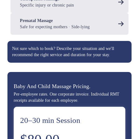
Specific injury or chronic pain
Prenatal Massage
Safe for expecting mothers · Side-lying
Not sure which to book?
Describe your situation
and we'll
recommend the right service and duration for your stay.
Baby And Child Massage Pricing.
Per-employee rates. One corporate invoice. Individual RMT
receipts available for each employee.
20–30 min Session