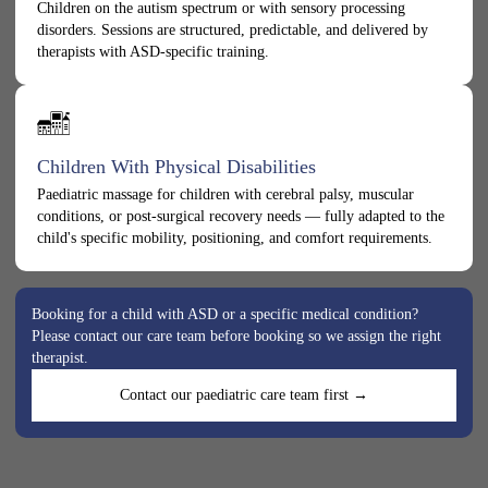
Children on the autism spectrum or with sensory processing
disorders. Sessions are structured, predictable, and delivered by
therapists with ASD-specific training.
Children With Physical Disabilities
Paediatric massage for children with cerebral palsy, muscular
conditions, or post-surgical recovery needs — fully adapted to the
child's specific mobility, positioning, and comfort requirements.
Booking for a child with ASD or a specific medical condition?
Please contact our care team before booking so we assign the right
therapist.
Contact our paediatric care team first →