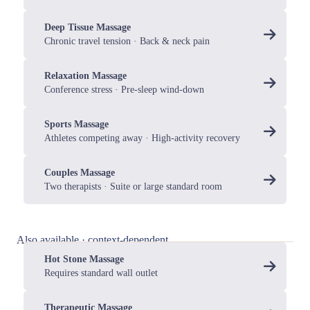
Deep Tissue Massage
Chronic travel tension · Back & neck pain
Relaxation Massage
Conference stress · Pre-sleep wind-down
Sports Massage
Athletes competing away · High-activity recovery
Couples Massage
Two therapists · Suite or large standard room
Also available · context-dependent
Hot Stone Massage
Requires standard wall outlet
Therapeutic Massage