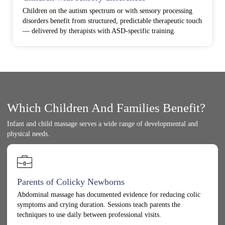
Children on the autism spectrum or with sensory processing
disorders benefit from structured, predictable therapeutic touch
— delivered by therapists with ASD-specific training.
Which Children And Families Benefit?
Infant and child massage serves a wide range of developmental and
physical needs.
Parents of Colicky Newborns
Abdominal massage has documented evidence for reducing colic
symptoms and crying duration. Sessions teach parents the
techniques to use daily between professional visits.