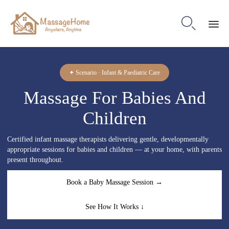

Ski
to
con
✦ Scenario · Infant & Paediatric Care
Massage For Babies And
Children
Certified infant massage therapists delivering gentle, developmentally
appropriate sessions for babies and children — at your home, with parents
present throughout.
Book a Baby Massage Session →
See How It Works ↓