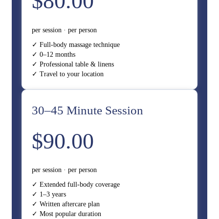
$80.00
per session · per person
✓ Full-body massage technique
✓ 0–12 months
✓ Professional table & linens
✓ Travel to your location
30–45 Minute Session
$90.00
per session · per person
✓ Extended full-body coverage
✓ 1–3 years
✓ Written aftercare plan
✓ Most popular duration