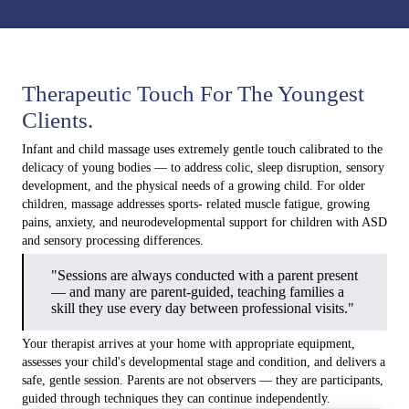
Therapeutic Touch For The Youngest
Clients.
Infant and child massage uses extremely gentle touch calibrated to the
delicacy of young bodies — to address colic, sleep disruption, sensory
development, and the physical needs of a growing child. For older
children, massage addresses sports- related muscle fatigue, growing
pains, anxiety, and neurodevelopmental support for children with ASD
and sensory processing differences.
"Sessions are always conducted with a parent present
— and many are parent-guided, teaching families a
skill they use every day between professional visits."
Your therapist arrives at your home with appropriate equipment,
assesses your child's developmental stage and condition, and delivers a
safe, gentle session. Parents are not observers — they are participants,
guided through techniques they can continue independently.