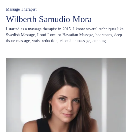
Massage Therapist
Wilberth Samudio Mora
I started as a massage therapist in 2015. I know several techniques like
Swedish Massage, Lomi Lomi or Hawaiian Massage, hot stones, deep
tissue massage, waist reduction, chocolate massage, cupping.