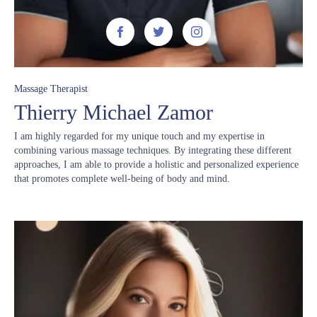



Massage Therapist
Thierry Michael Zamor
I am highly regarded for my unique touch and my expertise in
combining various massage techniques. By integrating these different
approaches, I am able to provide a holistic and personalized experience
that promotes complete well-being of body and mind.