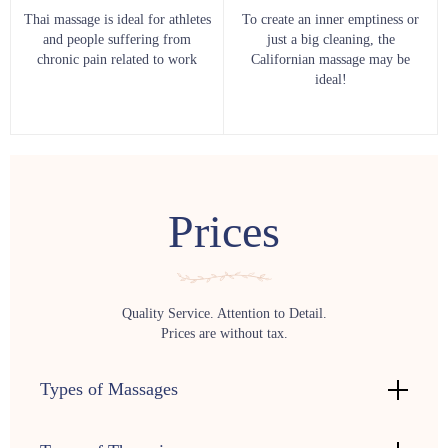
Thai massage is ideal for athletes
To create an inner emptiness or
and people suffering from
just a big cleaning, the
chronic pain related to work
Californian massage may be
ideal!
Prices
Quality Service. Attention to Detail.
Prices are without tax.
Types of Massages