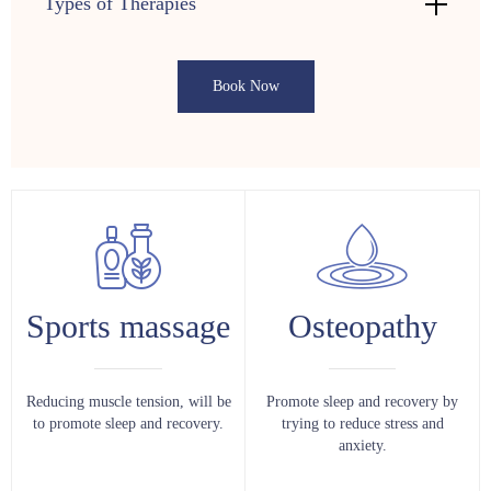
Types of Therapies
Book Now
Sports massage
Osteopathy
Reducing muscle tension, will be
Promote sleep and recovery by
to promote sleep and recovery.
trying to reduce stress and
anxiety.