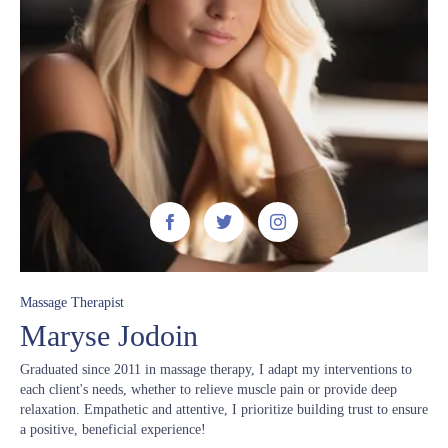



Massage Therapist
Maryse Jodoin
Graduated since 2011 in massage therapy, I adapt my interventions to
each client's needs, whether to relieve muscle pain or provide deep
relaxation. Empathetic and attentive, I prioritize building trust to ensure
a positive, beneficial experience!