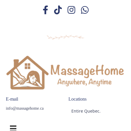
E-mail
Locations
info@massagehome.ca
Entire Quebec.