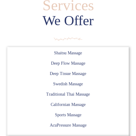
Services
We Offer
Shaitsu Massage
Deep Flow Massage
Deep Tissue Massage
Swedish Massage
Traditional Thai Massage
Californian Massage
Sports Massage
AcuPressure Massage