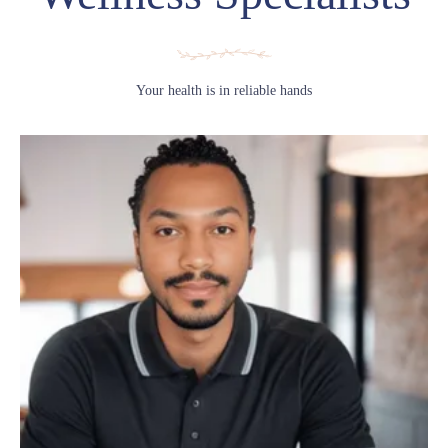
Your health is in reliable hands