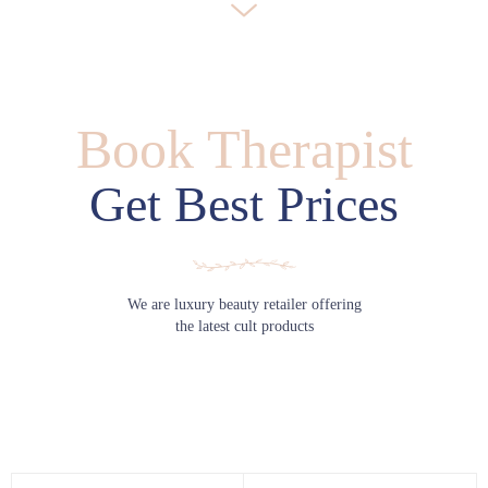
Book Therapist
Get Best Prices
We are luxury beauty retailer offering
the latest cult products