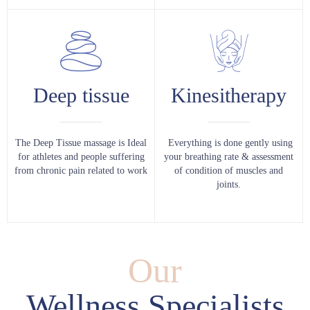
Deep tissue
Kinesitherapy
The Deep Tissue massage is Ideal
Everything is done gently using
for athletes and people suffering
your breathing rate & assessment
from chronic pain related to work
of condition of muscles and
joints.
Our
Wellness Specialists