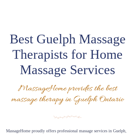
Best Guelph Massage
Therapists for Home
Massage Services
MassageHome provides the best
massage therapy in Guelph Ontario
MassageHome proudly offers professional massage services in Guelph,