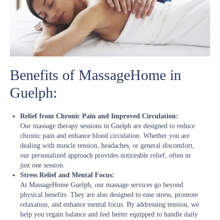
Benefits of MassageHome in
Guelph:
Relief from Chronic Pain and Improved Circulation:
Our massage therapy sessions in Guelph are designed to reduce
chronic pain and enhance blood circulation. Whether you are
dealing with muscle tension, headaches, or general discomfort,
our personalized approach provides noticeable relief, often in
just one session.
Stress Relief and Mental Focus:
At MassageHome Guelph, our massage services go beyond
physical benefits. They are also designed to ease stress, promote
relaxation, and enhance mental focus. By addressing tension, we
help you regain balance and feel better equipped to handle daily