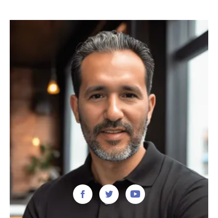


