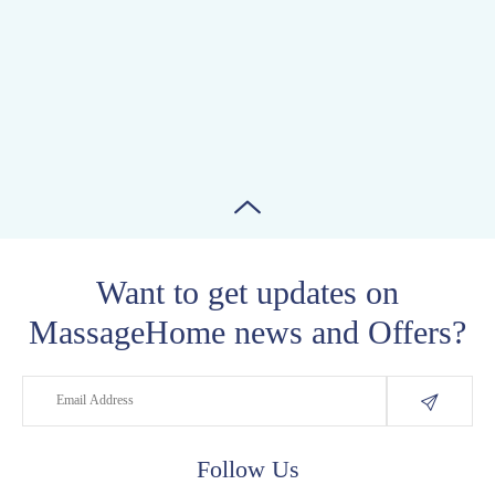
Want to get updates on
MassageHome news and Offers?
Follow Us