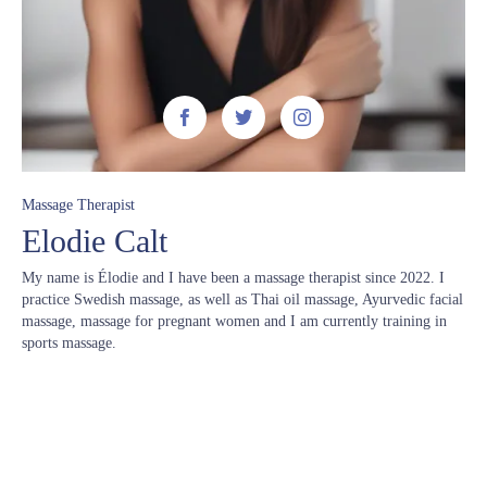



Massage Therapist
Elodie Calt
My name is Élodie and I have been a massage therapist since 2022. I
practice Swedish massage, as well as Thai oil massage, Ayurvedic facial
massage, massage for pregnant women and I am currently training in
sports massage.