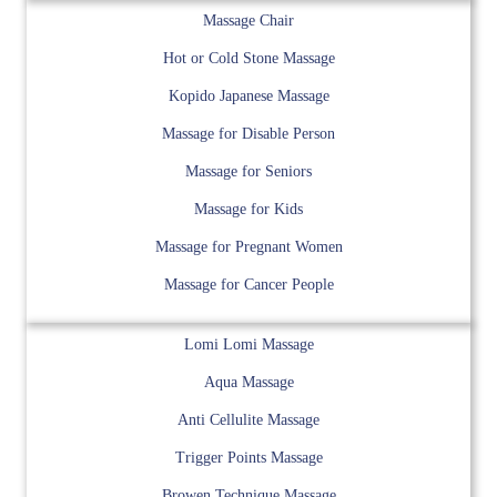
Massage Chair
Hot or Cold Stone Massage
Kopido Japanese Massage
Massage for Disable Person
Massage for Seniors
Massage for Kids
Massage for Pregnant Women
Massage for Cancer People
Lomi Lomi Massage
Aqua Massage
Anti Cellulite Massage
Trigger Points Massage
Browen Technique Massage