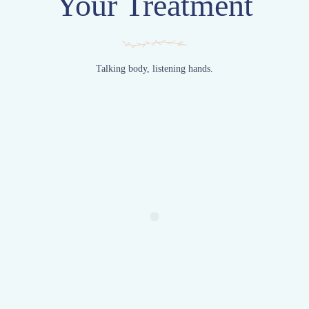
Your Treatment
Talking body, listening hands.