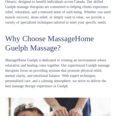
Ontario, designed to benefit individuals across Canada. Our skilled
Guelph massage therapists are committed to helping clients experience
relief, relaxation, and a renewed sense of well-being. Whether you need
muscle recovery,
stress relief
, or simply want to relax, we provide a
variety of specialized techniques tailored to meet your specific needs.
Why Choose MassageHome
Guelph Massage?
MassageHome Guelph is dedicated to creating an environment where
relaxation and healing come together. Our experienced Guelph massage
therapists focus on providing sessions that promote physical relief,
mental clarity, and emotional balance. With expert techniques,
personalized care, and a calming atmosphere, we strive to deliver the
best massage therapy experience in Guelph.