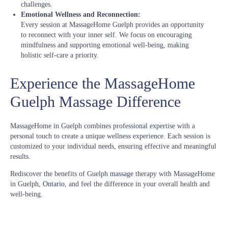
challenges.
Emotional Wellness and Reconnection:
Every session at MassageHome Guelph provides an opportunity
to reconnect with your inner self. We focus on encouraging
mindfulness and supporting emotional well-being, making
holistic self-care a priority.
Experience the MassageHome
Guelph Massage Difference
MassageHome in Guelph combines professional expertise with a
personal touch to create a unique wellness experience. Each session is
customized to your individual needs, ensuring effective and meaningful
results.
Rediscover the benefits of Guelph
massage
therapy with MassageHome
in Guelph,
Ontario
, and feel the difference in your overall health and
well-being.