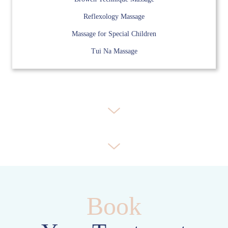
Reflexology Massage
Massage for Special Children
Tui Na Massage
Book