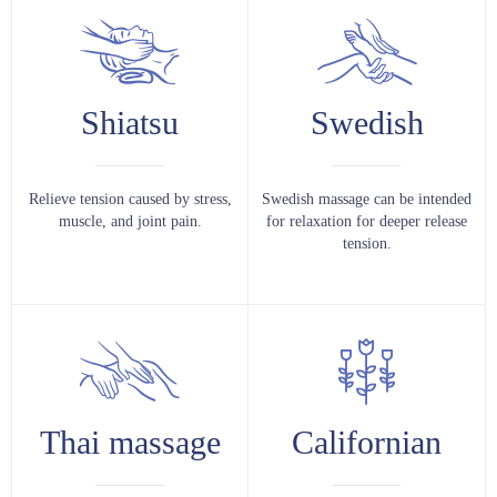
Shiatsu
Swedish
Relieve tension caused by stress,
Swedish massage can be intended
muscle, and joint pain.
for relaxation for deeper release
tension.
Thai massage
Californian